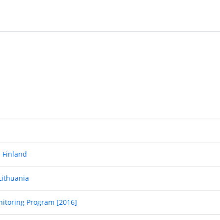
- Finland
Lithuania
nitoring Program [2016]