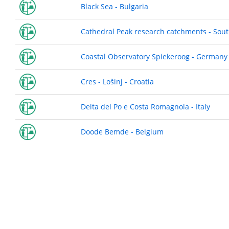
Black Sea - Bulgaria
Cathedral Peak research catchments - Sout
Coastal Observatory Spiekeroog - Germany
Cres - Lošinj - Croatia
Delta del Po e Costa Romagnola - Italy
Doode Bemde - Belgium
Pagination