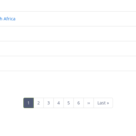
h Africa
Current
1
Page
2
Page
3
Page
4
Page
5
Page
6
Next
››
Last
Last »
page
page
page