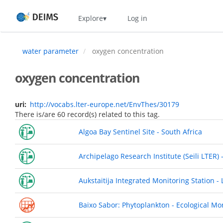
Skip
Home
Explore
Log in
to
main
content
water parameter
oxygen concentration
oxygen concentration
uri
http://vocabs.lter-europe.net/EnvThes/30179
There is/are 60 record(s) related to this tag.
Algoa Bay Sentinel Site - South Africa
Archipelago Research Institute (Seili LTER) 
Aukstaitija Integrated Monitoring Station - 
Baixo Sabor: Phytoplankton - Ecological Mo