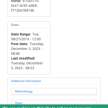
UUID
b7543710-
0ce1-4c95-adb8-
f712b678d14b
Dates
Date Range
Tue,
08/27/2019 - 12:00
Post date
Tuesday,
December 5, 2023 -
08:46
Last modified
Tuesday, December
5, 2023 - 08:53
Additional information
Methodology
Other