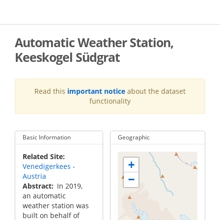
Skip
to
main
content
Automatic Weather Station,
Keeskogel Südgrat
Read this
important notice
about the dataset
functionality
Basic Information
Geographic
Related Site
+
Venedigerkees -
Austria
−
Abstract
In 2019,
an automatic
weather station was
built on behalf of