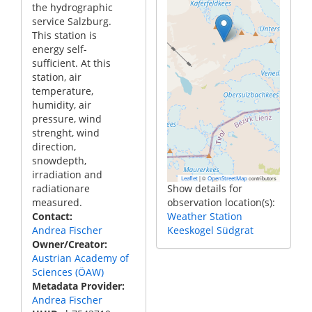
the hydrographic
service Salzburg.
This station is
energy self-
sufficient. At this
station, air
temperature,
humidity, air
pressure, wind
strenght, wind
direction,
snowdepth,
irradiation and
|
©
contributors
Leaflet
OpenStreetMap
radiationare
Show details for
measured.
observation location(s):
Contact
Weather Station
Andrea Fischer
Keeskogel Südgrat
Owner/Creator
Austrian Academy of
Sciences (ÖAW)
Metadata Provider
Andrea Fischer