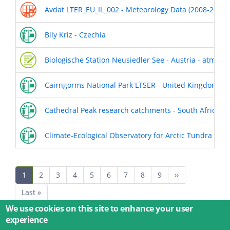
Avdat LTER_EU_IL_002 - Meteorology Data (2008-2018)
Bily Kriz - Czechia
Biologische Station Neusiedler See - Austria - atmos
Cairngorms National Park LTSER - United Kingdom
Cathedral Peak research catchments - South Africa
Climate-Ecological Observatory for Arctic Tundra - N
Pagination
Current
1
Page
2
Page
3
Page
4
Page
5
Page
6
Page
7
Page
8
Page
9
Next
››
page
page
Last
Last »
page
We use cookies on this site to enhance your user
experience