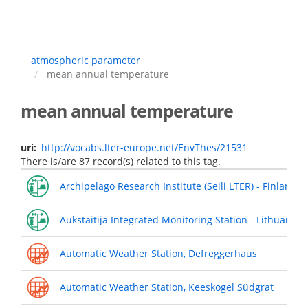
Skip
to
main
content
atmospheric parameter
mean annual temperature
mean annual temperature
uri
http://vocabs.lter-europe.net/EnvThes/21531
There is/are 87 record(s) related to this tag.
Archipelago Research Institute (Seili LTER) - Finland
Aukstaitija Integrated Monitoring Station - Lithuania
Automatic Weather Station, Defreggerhaus
Automatic Weather Station, Keeskogel Südgrat