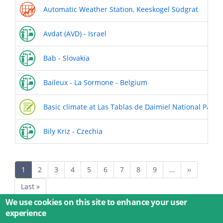
Automatic Weather Station, Keeskogel Südgrat
Avdat (AVD) - Israel
Bab - Slovakia
Baileux - La Sormone - Belgium
Basic climate at Las Tablas de Daimiel National Park
Bily Kriz - Czechia
Pagination
Current
1
Page
2
Page
3
Page
4
Page
5
Page
6
Page
7
Page
8
Page
9
…
Next
››
page
page
Last
Last »
page
We use cookies on this site to enhance your user
experience