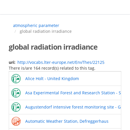
Skip
to
main
content
atmospheric parameter
global radiation irradiance
global radiation irradiance
uri
http://vocabs.lter-europe.net/EnvThes/22125
There is/are 164 record(s) related to this tag.
Alice Holt - United Kingdom
Asa Experimental Forest and Research Station - Swed
Augustendorf intensive forest monitoring site - Germ
Automatic Weather Station, Defreggerhaus