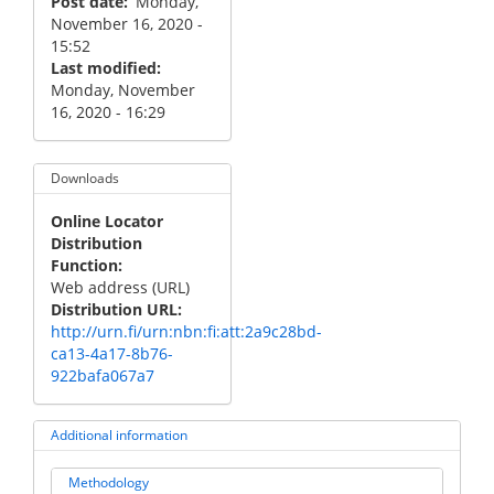
Post date
Monday,
November 16, 2020 -
15:52
Last modified
Monday, November
16, 2020 - 16:29
Downloads
Online Locator
Distribution
Function
Web address (URL)
Distribution URL
http://urn.fi/urn:nbn:fi:att:2a9c28bd-
ca13-4a17-8b76-
922bafa067a7
Additional information
Methodology