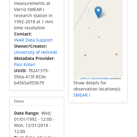
measurements at
Värriö SMEAR I
research station in
1992-2018 at 1 min
time resolution
Contact
INAR Data Support
Owner/Creator
University of Helsinki
Metadata Provider
Pasi Kolari
UUID
f8241379-
056a-413f-853e-
|
©
contributors
Leaflet
OpenStreetMap
b4565a955b79
Show details for
observation location(s):
SMEAR I
Dates
Date Range
Wed,
01/01/1992 - 12:00
-
Mon, 12/31/2018 -
12:00