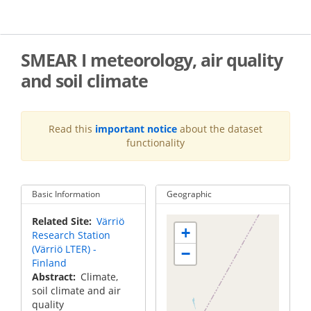
Skip
to
main
content
SMEAR I meteorology, air quality
and soil climate
Read this
important notice
about the dataset
functionality
Basic Information
Geographic
Related Site
Värriö
+
Research Station
(Värriö LTER) -
−
Finland
Abstract
Climate,
soil climate and air
quality