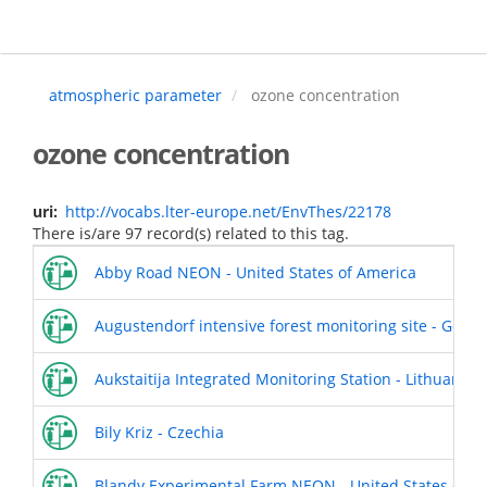
Skip
to
main
content
atmospheric parameter
ozone concentration
ozone concentration
uri
http://vocabs.lter-europe.net/EnvThes/22178
There is/are 97 record(s) related to this tag.
Abby Road NEON - United States of America
Augustendorf intensive forest monitoring site - Germ
Aukstaitija Integrated Monitoring Station - Lithuania
Bily Kriz - Czechia
Blandy Experimental Farm NEON - United States of A