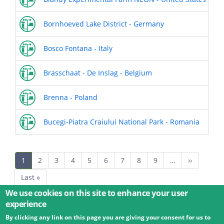
Bornhoeved Lake District - Germany
Bosco Fontana - Italy
Brasschaat - De Inslag - Belgium
Brenna - Poland
Bucegi-Piatra Craiului National Park - Romania
Pagination
Current
1
Page
2
Page
3
Page
4
Page
5
Page
6
Page
7
Page
8
Page
9
…
Next
››
page
page
Last
Last »
page
We use cookies on this site to enhance your user
experience
By clicking any link on this page you are giving your consent for us to
© 2026 Umweltbundesamt GmbH
Terms
Imprint