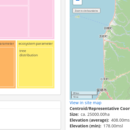
−
 parameter
ecosystem parameter
tree
distribution
20 km
10 mi
View in site map
Centroid/Representative Coor
Size
ca. 25000.00ha
Elevation (average)
408.00ms
Elevation (min)
178.00msl