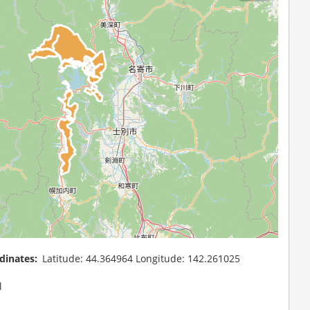
dinates
Latitude: 44.364964 Longitude: 142.261025
l