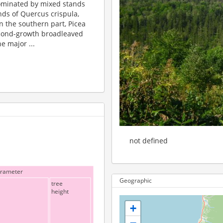
 dominated by mixed stands
nds of Quercus crispula,
In the southern part, Picea
econd-growth broadleaved
e major ...
not defined
arameter
Geographic
tree
height
+