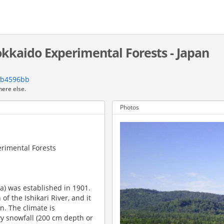
kkaido Experimental Forests - Japan
3b4596bb
here else.
Photos
erimental Forests
a) was established in 1901.
of the Ishikari River, and it
n. The climate is
y snowfall (200 cm depth or