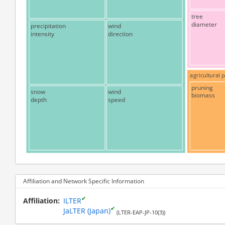
tree
diameter
precipitation
wind
intensity
direction
agricultural
pruning
snow
wind
biomass
depth
speed
Affiliation and Network Specific Information
✔
Affiliation
ILTER
✔
JaLTER (Japan)
(LTER-EAP-JP-10(3))