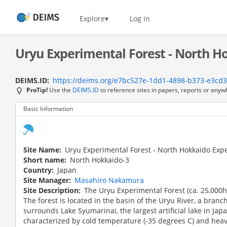
Skip
to
Home
Explore
Log in
main
content
Uryu Experimental Forest - North Ho
DEIMS.ID
https://deims.org/e7bc527e-1dd1-4898-b373-e3cd
ProTip!
Use the
DEIMS.ID
to reference sites in papers, reports or anyw
Basic Information
Site Name
Uryu Experimental Forest - North Hokkaido Exp
Short name
North Hokkaido-3
Country
Japan
Site Manager
Masahiro Nakamura
Site Description
The Uryu Experimental Forest (ca. 25,000h
The forest is located in the basin of the Uryu River, a branch 
surrounds Lake Syumarinai, the largest artificial lake in Japa
characterized by cold temperature (-35 degrees C) and heav