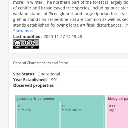
more) in winter. The northern part of the forest is largely
of conifer and broadleaved tree species, including pure sta
wetland stands of Picea glehnii, and large riparian forests. 
glehnii stands on serpentine soil are common as well as s
stands established following large artificial disturbances. Th
Show more ...
Last modified
2020-11-27 14:19:48
General Characteristics and Status
Site Status
Operational
Year Established
1901
Observed properties
atmospheric parameter
biological p
air
air
tree
humidity
temperature
age