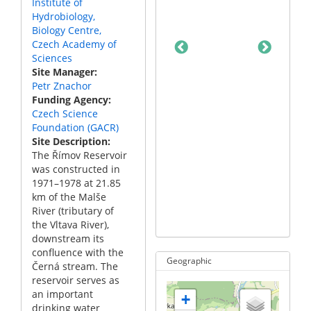
Institute of
Hydrobiology,
Biology Centre,
Czech Academy of
Sciences
Site Manager
Petr Znachor
Funding Agency
Czech Science
Foundation (GACR)
Site Description
The Římov Reservoir
was constructed in
A map if the Římov
1971–1978 at 21.85
reservoir with sam
km of the Malše
point indicated by
River (tributary of
arrow.
the Vltava River),
downstream its
confluence with the
Geographic
Černá stream. The
reservoir serves as
an important
+
drinking water