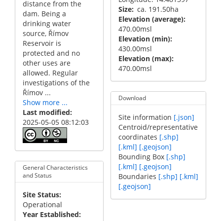
distance from the
Size
ca. 191.50ha
dam. Being a
Elevation (average)
drinking water
470.00msl
source, Římov
Elevation (min)
Reservoir is
430.00msl
protected and no
Elevation (max)
other uses are
470.00msl
allowed. Regular
investigations of the
Římov ...
Download
Show more ...
Last modified
Site information
[.json]
2025-05-05 08:12:03
Centroid/representative
coordinates
[.shp]
[.kml]
[.geojson]
Bounding Box
[.shp]
[.kml]
[.geojson]
General Characteristics
and Status
Boundaries
[.shp]
[.kml]
[.geojson]
Site Status
Operational
Year Established