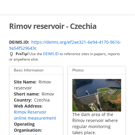
Skip
to
main
content
Rimov reservoir - Czechia
DEIMS.ID
https://deims.org/ef2ae321-6e94-4170-9616-
9a54f529643c
ProTip!
Use the
DEIMS.ID
to reference sites in papers, reports
or anywhere else.
Basic Information
Photos
Site Name
Rimov
reservoir
Short name
Rimov
Country
Czechia
Web Address
Rimov Reservoir
Frozen upstream part
The dam area of the
online measurement
of the Římov reservoir.
Římov reservoir where
Operating
regular monitoring
Organisation
takes place.