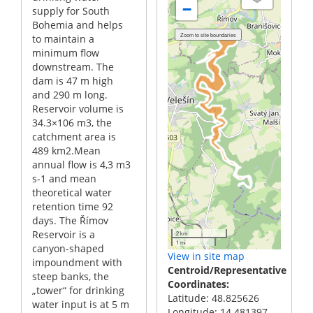
−
supply for South
Bohemia and helps
to maintain a
minimum flow
downstream. The
dam is 47 m high
and 290 m long.
Reservoir volume is
34.3×106 m3, the
catchment area is
489 km2.Mean
annual flow is 4,3 m3
s-1 and mean
theoretical water
retention time 92
days. The Římov
Reservoir is a
2 km
1 mi
canyon-shaped
View in site map
impoundment with
Centroid/Representative
steep banks, the
Coordinates
„tower“ for drinking
Latitude: 48.825626
water input is at 5 m
Longitude: 14.481397