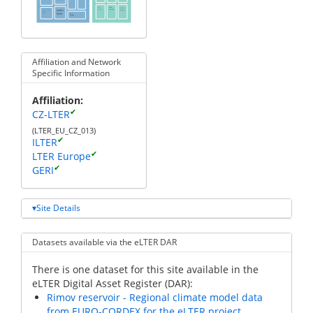
mean
wind
wind
annual
direction
water
temperature
speed
photosynthetically
active
level
radiation
water
intensity
volume
Affiliation and Network
Specific Information
Affiliation
✔
CZ-LTER
(LTER_EU_CZ_013)
✔
ILTER
✔
LTER Europe
✔
GERI
Site Details
Datasets available via the eLTER DAR
There is one dataset for this site available in the
eLTER Digital Asset Register (DAR):
Rimov reservoir - Regional climate model data
from EURO-CORDEX for the eLTER project