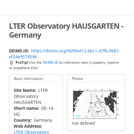
Skip
to
main
content
LTER Observatory HAUSGARTEN -
Germany
DEIMS.ID
https://deims.org/f6d9ed12-6bc1-47fb-8e81-
ef24e9579596
ProTip!
Use the
DEIMS.ID
to reference sites in papers, reports
or anywhere else.
Basic Information
Photos
Site Name
LTER
Observatory
HAUSGARTEN
Short name
DE-14-
HG
Country
Germany
not defined
Web Address
LTER Observatory