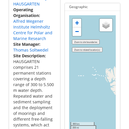
HAUSGARTEN
Geographic
Operating
Organisation
Alfred Wegener
+
Institute Helmholtz
−
Centre for Polar and
Marine Research
Site Manager
Thomas Soltwedel
Site Description
HAUSGARTEN
comprises 21
permanent stations
covering a depth
range of 300 to 5.500
m water depth.
Repeated water and
sediment sampling
and the deployment
of moorings and
different free-falling
systems, which act
300 km
200 mi