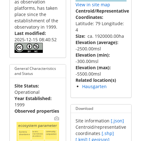
as observation
View in site map
platforms, has taken
Centroid/Representative
place since the
Coordinates
establishment of the
Latitude: 79 Longitude:
observatory in 1999.
4
Last modified
Size
ca. 1920000.00ha
2025-12-15 08:40:52
Elevation (average)
-2500.00msl
Elevation (min)
-300.00msl
Elevation (max)
General Characteristics
-5500.00msl
and Status
Related location(s)
Site Status
Hausgarten
Operational
Year Established
1999
Download
Observed properties
Site information
[.json]
ecosystem parameter
Centroid/representative
bacteria
benthic
community
coordinates
[.shp]
invertebrates
composition
abundance
abundance
[.kml]
[.geojson]