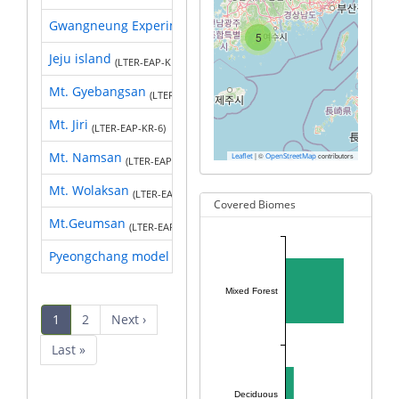
Gwangneung Experimental Forest
(LTER-EAP-KR-2)
5
Jeju island
(LTER-EAP-KR-5)
Mt. Gyebangsan
(LTER-EAP-KR-1)
Mt. Jiri
(LTER-EAP-KR-6)
Mt. Namsan
|
©
contributors
Leaflet
OpenStreetMap
(LTER-EAP-KR-9)
Mt. Wolaksan
(LTER-EAP-KR-8)
Covered Biomes
Mt.Geumsan
(LTER-EAP-KR-3)
Pyeongchang model forest
Mixed Forest
Pagination
Current
1
Page
2
Next
Next ›
page
page
Last
Last »
page
Deciduous