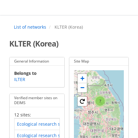
Skip
to
main
content
List of networks
KLTER (Korea)
KLTER (Korea)
General Information
Site Map
Belongs to
+
ILTER
−
Verified member sites on
7
DEIMS
12 sites:
Ecological research site of Mt. Jirisan
(LTER-EAP-KR-52)
Ecological research site of Mt. Jumbongsan
(LTER-EAP-KR-51)