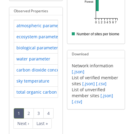
Forest
Observed Properties
0
1
2
3
4
5
6
7
atmospheric parameter
Researched by 9 sites
Number of sites per biome
ecosystem parameter
Researched by 8 sites
biological parameter
Researched by 7 sites
Download
water parameter
Researched by 2 sites
Network information
carbon dioxide concentration
Researched by 1 sites
[.json]
List of verified member
sky temperature
Researched by 1 sites
sites
[.json]
[.csv]
List of unverified
total organic carbon
Researched by 1 sites
member sites
[.json]
[.csv]
Pagination
Current
1
Page
2
Page
3
Page
4
page
Next
Next ›
Last
Last »
page
page