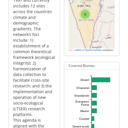
1997 and currently
includes 12 sites
across the countries
9
climate and
demographic
gradients. The
network’s foci
include: 1)
establishment of a
|
©
contributors
Leaflet
OpenStreetMap
common theoretical
framework (ecological
integrity); 2)
Covered Biomes
harmonization of
data collection to
facilitate cross-site
Desert
research; and 3) the
Chaparral
implementation and
Grasslands
operation of new
Evergreen
socio-ecological
Forest
(LTSER) research
Marine
platforms.
Coastal
This agenda is
aligned with the
Desert-scrub