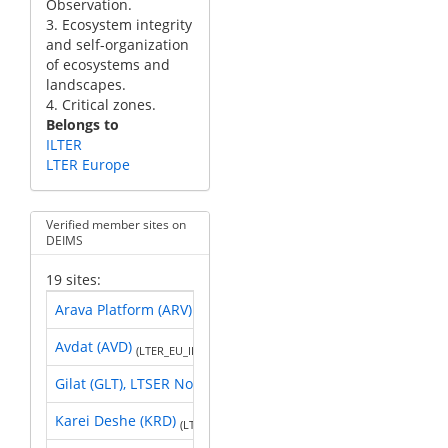
Observation.
3. Ecosystem integrity
and self-organization
of ecosystems and
landscapes.
4. Critical zones.
Belongs to
ILTER
LTER Europe
Verified member sites on
DEIMS
19 sites:
Arava Platform (ARV)
(LTER_EU_IL_016)
Avdat (AVD)
(LTER_EU_IL_002)
Gilat (GLT), LTSER Northern Negev
(LTER_EU_IL_003)
Karei Deshe (KRD)
(LTER_EU_IL_001)