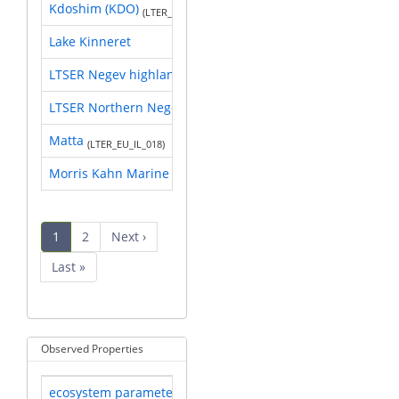
Kdoshim (KDO)
(LTER_EU_IL_004)
Lake Kinneret
LTSER Negev highland
(LTER_EU_IL_017)
LTSER Northern Negev
(LTER_EU_IL_005)
Matta
(LTER_EU_IL_018)
Morris Kahn Marine Research Station
Pagination
Current
1
Page
2
Next
Next ›
page
page
Last
Last »
page
Observed Properties
ecosystem parameter
Researched by 17 sites