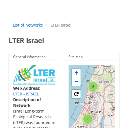
Skip
to
main
content
List of networks
LTER Israel
LTER Israel
General Information
Site Map
+
−
6
Web Address
LTER - ISRAEL
Description of
Network
Israel Long-term
Ecological Research
4
(LTER) was founded in