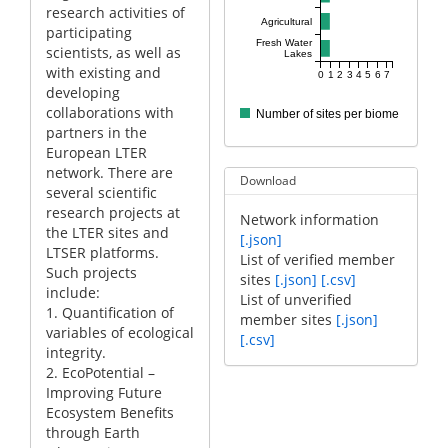
research activities of
Agricultural
participating
Fresh Water
scientists, as well as
Lakes
with existing and
0
1
2
3
4
5
6
7
developing
collaborations with
Number of sites per biome
partners in the
European LTER
network. There are
Download
several scientific
research projects at
Network information
the LTER sites and
[.json]
LTSER platforms.
List of verified member
Such projects
sites
[.json]
[.csv]
include:
List of unverified
1. Quantification of
member sites
[.json]
variables of ecological
[.csv]
integrity.
2. EcoPotential –
Improving Future
Ecosystem Benefits
through Earth