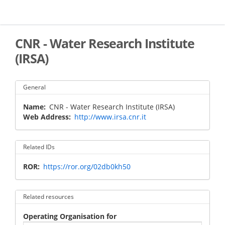
Skip
to
main
content
CNR - Water Research Institute
(IRSA)
General
Name
CNR - Water Research Institute (IRSA)
Web Address
http://www.irsa.cnr.it
Related IDs
ROR
https://ror.org/02db0kh50
Related resources
Operating Organisation for