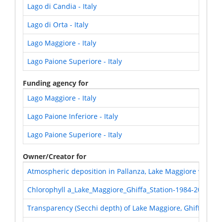
Lago di Candia - Italy
Lago di Orta - Italy
Lago Maggiore - Italy
Lago Paione Superiore - Italy
Funding agency for
Lago Maggiore - Italy
Lago Paione Inferiore - Italy
Lago Paione Superiore - Italy
Owner/Creator for
Atmospheric deposition in Pallanza, Lake Maggiore water
Chlorophyll a_Lake_Maggiore_Ghiffa_Station-1984-2018
Transparency (Secchi depth) of Lake Maggiore, Ghiffa stat