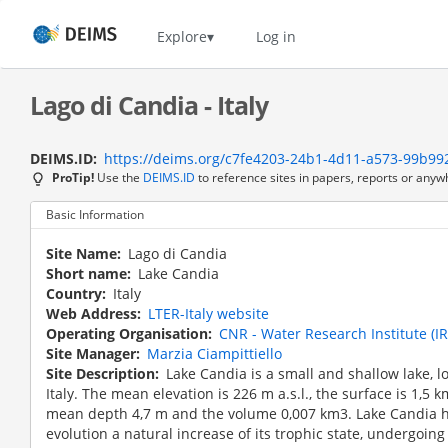
Skip
to
Home
Explore
Log in
main
content
Lago di Candia - Italy
DEIMS.ID
https://deims.org/c7fe4203-24b1-4d11-a573-99b99
ProTip!
Use the
DEIMS.ID
to reference sites in papers, reports or anyw
Basic Information
Site Name
Lago di Candia
Short name
Lake Candia
Country
Italy
Web Address
LTER-Italy website
Operating Organisation
CNR - Water Research Institute (I
Site Manager
Marzia Ciampittiello
Site Description
Lake Candia is a small and shallow lake, 
Italy. The mean elevation is 226 m a.s.l., the surface is 1,5 
mean depth 4,7 m and the volume 0,007 km3. Lake Candia ha
evolution a natural increase of its trophic state, undergoin