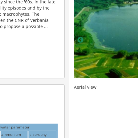
 since the '60s. In the late
ality episodes and by the
 macrophytes. The
when the CNR of Verbania
o propose a possible ...
Hydro-meteorological stati
water parameter
ammonium
chlorophyll