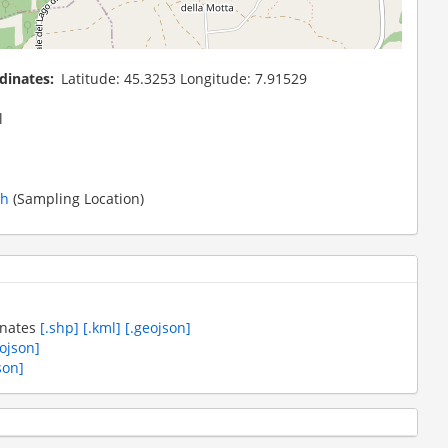
dinates
Latitude: 45.3253 Longitude: 7.91529
l
th
(Sampling Location)
inates
[.shp]
[.kml]
[.geojson]
eojson]
son]