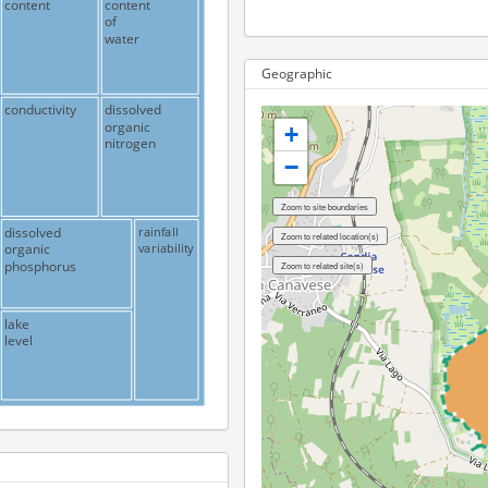
content
content
of
water
Geographic
conductivity
dissolved
organic
+
nitrogen
−
dissolved
rainfall
variability
organic
phosphorus
lake
level