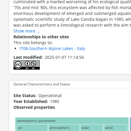
culminated with a marked worsening of his ecological quality
'70s and mid '80s, this ecosystem was affected by fish mort
enormous development of emerged and submerged aquatic
systematic scientific study of Lake Candia began in 1985, 
was asked to perform a limnological research with the aim t
Show more ...
Relationships to other sites
This site belongs to:
IT08-Southern Alpine Lakes - Italy
Last modified
2025-01-07 11:14:56
Aerial view
General Characteristics and Status
Site Status
Operational
Year Established
1985
Observed properties
atmospheric parameter
air
atmospheric
solar
wind