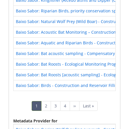
Baixo Sabor: Kingfisher (Alcedo atthis and Dipper (Cinclus 
Baixo Sabor: Riparian Birds, priority conservation species
Baixo Sabor: Natural Wolf Prey (Wild Boar) - Construction 
Baixo Sabor: Acoustic Bat Monitoring – Construction and Re
Baixo Sabor: Aquatic and Riparian Birds - Construction and
Baixo Sabor: Bat acoustic sampling - Compensatory Measu
Baixo Sabor: Bat Roosts - Ecological Monitoring Program (
Baixo Sabor: Bat Roosts [acoustic sampling] - Ecological 
Baixo Sabor: Birds - Construction and Reservoir Filling Pha
Pagination
Current
1
Page
2
Page
3
Page
4
Next
››
Last
Last »
page
page
page
Metadata Provider for