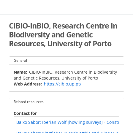
Skip
to
main
content
CIBIO-InBIO, Research Centre in
Biodiversity and Genetic
Resources, University of Porto
General
Name
CIBIO-InBIO, Research Centre in Biodiversity
and Genetic Resources, University of Porto
Web Address
https://cibio.up.pt/
Related resources
Contact for
Baixo Sabor: Iberian Wolf [howling surveys] - Construction