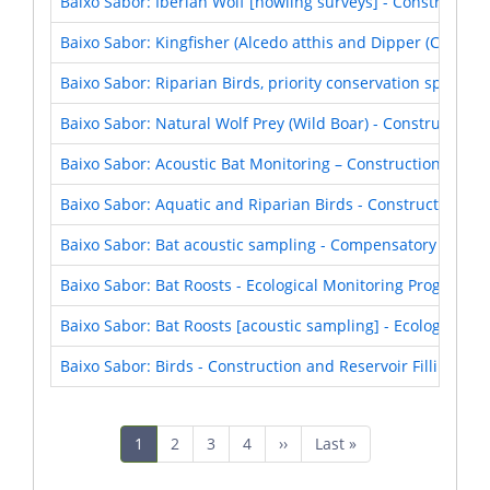
Baixo Sabor: Iberian Wolf [howling surveys] - Construction
Baixo Sabor: Kingfisher (Alcedo atthis and Dipper (Cinclus 
Baixo Sabor: Riparian Birds, priority conservation species
Baixo Sabor: Natural Wolf Prey (Wild Boar) - Construction 
Baixo Sabor: Acoustic Bat Monitoring – Construction and Re
Baixo Sabor: Aquatic and Riparian Birds - Construction and
Baixo Sabor: Bat acoustic sampling - Compensatory Measu
Baixo Sabor: Bat Roosts - Ecological Monitoring Program (
Baixo Sabor: Bat Roosts [acoustic sampling] - Ecological 
Baixo Sabor: Birds - Construction and Reservoir Filling Pha
Pagination
Current
1
Page
2
Page
3
Page
4
Next
››
Last
Last »
page
page
page