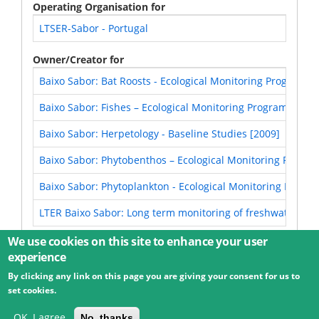
Operating Organisation for
LTSER-Sabor - Portugal
Owner/Creator for
Baixo Sabor: Bat Roosts - Ecological Monitoring Program (
Baixo Sabor: Fishes – Ecological Monitoring Program [2012
Baixo Sabor: Herpetology - Baseline Studies [2009]
Baixo Sabor: Phytobenthos – Ecological Monitoring Progra
Baixo Sabor: Phytoplankton - Ecological Monitoring Progra
LTER Baixo Sabor: Long term monitoring of freshwater fish
We use cookies on this site to enhance your user
experience
By clicking any link on this page you are giving your consent for us to
© 2026 Umweltbundesamt GmbH
Terms
Imprint
set cookies.
Privacy
Accessibility
Contact
Training
Docs
API
Changelog
About
OK, I agree
No, thanks