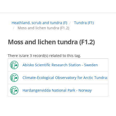
Skip
to
main
content
Heathland, scrub and tundra (F)
Tundra (F1)
Moss and lichen tundra (F1.2)
Moss and lichen tundra (F1.2)
There is/are 3 record(s) related to this tag.
Abisko Scientific Research Station - Sweden
Climate-Ecological Observatory for Arctic Tundra: Sv
Hardangervidda National Park - Norway