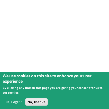
We use cookies on this site to enhance your user
experience
By clicking any link on this page you are giving your consent for us to
© 2026 Umweltbundesamt GmbH
Terms
Imprint
set cookies.
Privacy
Accessibility
Contact
Training
Docs
API
Changelog
About
OK, I agree
No, thanks
powered by
eLTER RI