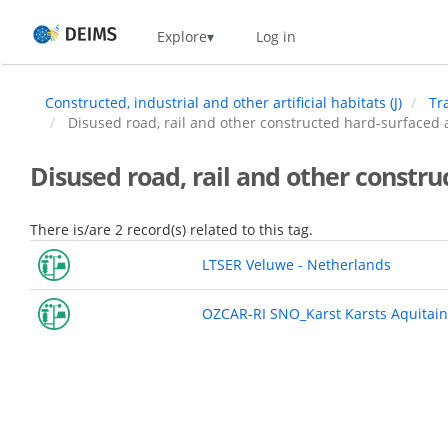
Skip
Home
Explore
Log in
to
main
content
Constructed, industrial and other artificial habitats (J)
Tr
Disused road, rail and other constructed hard-surfaced a
Disused road, rail and other constru
There is/are 2 record(s) related to this tag.
LTSER Veluwe - Netherlands
OZCAR-RI SNO_Karst Karsts Aquitain