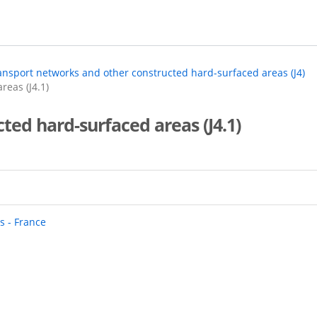
ansport networks and other constructed hard-surfaced areas (J4)
reas (J4.1)
cted hard-surfaced areas (J4.1)
s - France