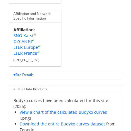
Affiliation and Network
Specific Information
Affiliation
✖
SNO Karst
✔
OZCAR RI
✔
LTER Europe
✔
LTER France
(CZO_EU_FR_186)
Site Details
eLTER Data Products
Budyko curves have been calculated for this site
(2025):
View a chart of the calculated Budyko curves
[.png]
Download the entire Budyko curves dataset
from
Zenodo.