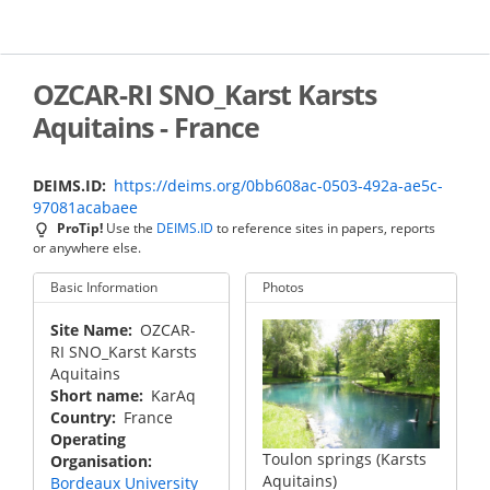
Skip
to
main
content
OZCAR-RI SNO_Karst Karsts
Aquitains - France
DEIMS.ID
https://deims.org/0bb608ac-0503-492a-ae5c-
97081acabaee
ProTip!
Use the
DEIMS.ID
to reference sites in papers, reports
or anywhere else.
Basic Information
Photos
Site Name
OZCAR-
RI SNO_Karst Karsts
Aquitains
Short name
KarAq
Country
France
Operating
Toulon springs (Karsts
Organisation
Aquitains)
Bordeaux University