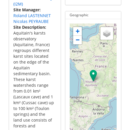
(I2M)
Site Manager
Roland LASTENNET
Geographic
Nicolas PEYRAUBE
Site Description
+
Aquitain's karsts
observatory
−
(Aquitaine, France)
regroups different
karst sites located
on the edge of the
Aquitain
sedimentary basin.
These karst
watersheds range
from 0.01 km²
(Lascaux cave) and 1
km² (Cussac cave) up
to 100 km² (Toulon
springs) and the
land use consists of
forests and