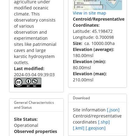
agriculture under
300 km
modified oceanic
200 mi
View in site map
climate. This
Centroid/Representative
observatory consists
Coordinates
of various
Latitude: 45.198472
observation and
Longitude: 0.700098
experimentation
Size
ca. 10000.00ha
sites like patrimonial
Elevation (average)
caves and large
180.00msl
karstic hydrosystem
Elevation (min)
outlets.
80.00msl
Last modified
Elevation (max)
2024-03-04 09:39:03
210.00msl
Download
General Characteristics
and Status
Site information
[.json]
Centroid/representative
Site Status
coordinates
[.shp]
Operational
[.kml]
[.geojson]
Observed properties