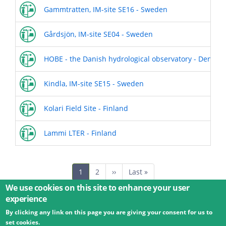
Gammtratten, IM-site SE16 - Sweden
Gårdsjön, IM-site SE04 - Sweden
HOBE - the Danish hydrological observatory - Denmar
Kindla, IM-site SE15 - Sweden
Kolari Field Site - Finland
Lammi LTER - Finland
Pagination
Current
1
Page
2
Next
››
Last
Last »
page
page
page
We use cookies on this site to enhance your user
experience
By clicking any link on this page you are giving your consent for us to
© 2026 Umweltbundesamt GmbH
Terms
Imprint
set cookies.
Privacy
Accessibility
Contact
Training
Docs