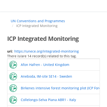
Skip
to
main
content
UN Conventions and Programmes
ICP Integrated Monitoring
ICP Integrated Monitoring
uri
https://unece.org/integrated-monitoring
There is/are 14 record(s) related to this tag.
Afon Hafren - United Kingdom
Aneboda, IM-site SE14 - Sweden
Birkenes intensive forest monitoring plot (ICP Forests 
Collelongo-Selva Piana ABR1 - Italy