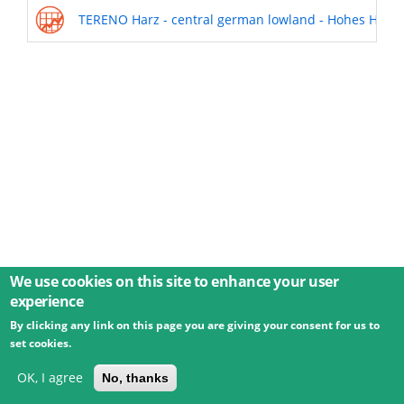
TERENO Harz - central german lowland - Hohes Holz | 
We use cookies on this site to enhance your user
experience
By clicking any link on this page you are giving your consent for us to
© 2026 Umweltbundesamt GmbH
Terms
Imprint
set cookies.
Privacy
Accessibility
Contact
Training
Docs
API
Changelog
About
OK, I agree
No, thanks
powered by
eLTER RI