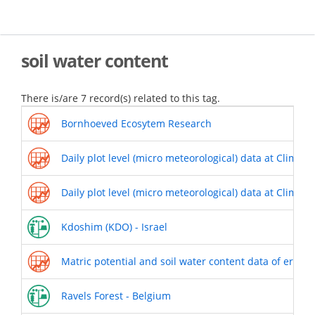
Skip
to
main
content
soil water content
There is/are 7 record(s) related to this tag.
Bornhoeved Ecosytem Research
Daily plot level (micro meteorological) data at Climoor
Daily plot level (micro meteorological) data at Climoor
Kdoshim (KDO) - Israel
Matric potential and soil water content data of erode
Ravels Forest - Belgium