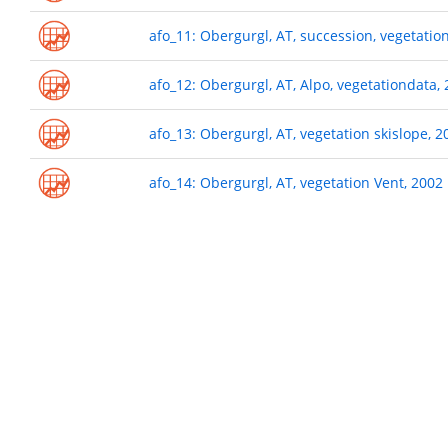
afo_11: Obergurgl, AT, succession, vegetatio
afo_12: Obergurgl, AT, Alpo, vegetationdata,
afo_13: Obergurgl, AT, vegetation skislope, 2
afo_14: Obergurgl, AT, vegetation Vent, 2002
Pagination