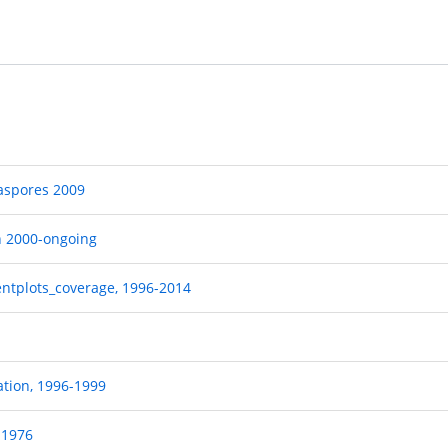
iaspores 2009
n 2000-ongoing
entplots_coverage, 1996-2014
ation, 1996-1999
-1976