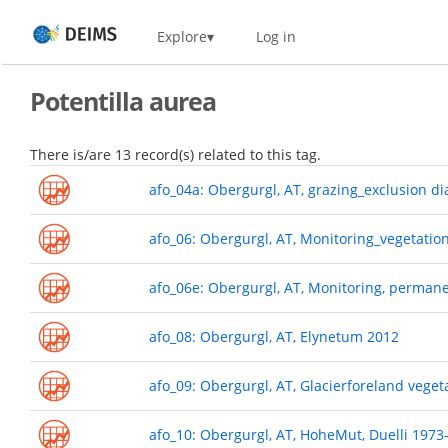
Skip
Home
Explore
Log in
to
main
content
Potentilla aurea
There is/are 13 record(s) related to this tag.
afo_04a: Obergurgl, AT, grazing_exclusion d
afo_06: Obergurgl, AT, Monitoring_vegetatio
afo_06e: Obergurgl, AT, Monitoring, perman
afo_08: Obergurgl, AT, Elynetum 2012
afo_09: Obergurgl, AT, Glacierforeland veget
afo_10: Obergurgl, AT, HoheMut, Duelli 1973