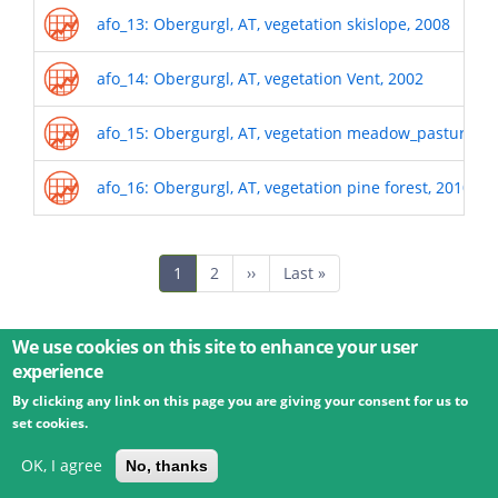
afo_13: Obergurgl, AT, vegetation skislope, 2008
afo_14: Obergurgl, AT, vegetation Vent, 2002
afo_15: Obergurgl, AT, vegetation meadow_pasture, 2
afo_16: Obergurgl, AT, vegetation pine forest, 2010
Pagination
Current
1
Page
2
Next
››
Last
Last »
page
page
page
We use cookies on this site to enhance your user
experience
By clicking any link on this page you are giving your consent for us to
© 2026 Umweltbundesamt GmbH
Terms
Imprint
set cookies.
Privacy
Accessibility
Contact
Training
Docs
API
Changelog
About
OK, I agree
No, thanks
powered by
eLTER RI