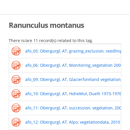
Skip
to
main
content
Ranunculus montanus
There is/are 11 record(s) related to this tag.
afo_05: Obergurgl, AT, grazing_exclusion, seedling r
afo_06: Obergurgl, AT, Monitoring_vegetation 2000-o
afo_09: Obergurgl, AT, Glacierforeland vegetation, 19
afo_10: Obergurgl, AT, HoheMut, Duelli 1973-1976
afo_11: Obergurgl, AT, succession, vegetation, 2009
afo_12: Obergurgl, AT, Alpo, vegetationdata, 2010