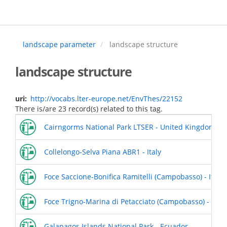
Skip
to
main
content
landscape parameter
landscape structure
landscape structure
uri
http://vocabs.lter-europe.net/EnvThes/22152
There is/are 23 record(s) related to this tag.
Cairngorms National Park LTSER - United Kingdom
Collelongo-Selva Piana ABR1 - Italy
Foce Saccione-Bonifica Ramitelli (Campobasso) - Italy
Foce Trigno-Marina di Petacciato (Campobasso) - Italy
Galapagos Islands National Park - Ecuador