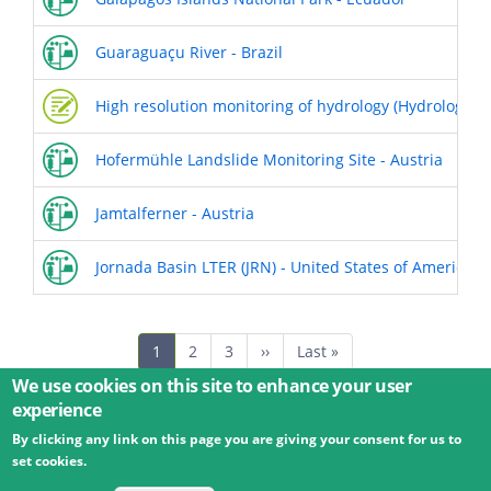
Guaraguaçu River - Brazil
High resolution monitoring of hydrology (Hydrologica
Hofermühle Landslide Monitoring Site - Austria
Jamtalferner - Austria
Jornada Basin LTER (JRN) - United States of America
Pagination
Current
1
Page
2
Page
3
Next
››
Last
Last »
page
page
page
We use cookies on this site to enhance your user
experience
By clicking any link on this page you are giving your consent for us to
© 2026 Umweltbundesamt GmbH
Terms
Imprint
set cookies.
Privacy
Accessibility
Contact
Training
Docs
API
Changelog
About