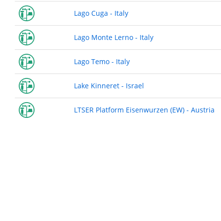
Lago Cuga - Italy
Lago Monte Lerno - Italy
Lago Temo - Italy
Lake Kinneret - Israel
LTSER Platform Eisenwurzen (EW) - Austria
Pagination