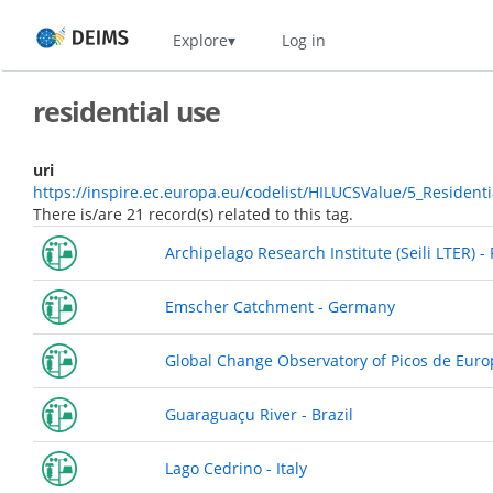
Skip
Home
Explore
Log in
to
main
content
residential use
uri
https://inspire.ec.europa.eu/codelist/HILUCSValue/5_Resident
There is/are 21 record(s) related to this tag.
Archipelago Research Institute (Seili LTER) -
Emscher Catchment - Germany
Global Change Observatory of Picos de Euro
Guaraguaçu River - Brazil
Lago Cedrino - Italy