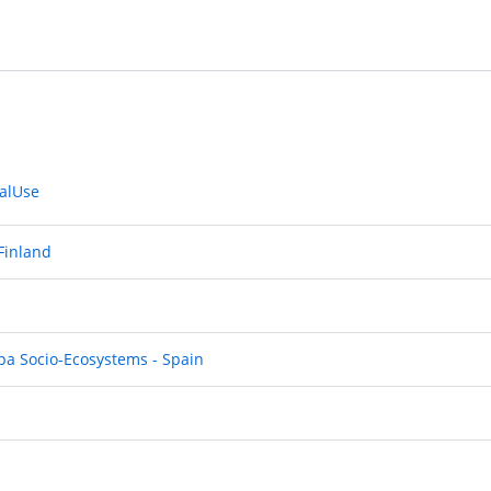
ialUse
 Finland
pa Socio-Ecosystems - Spain