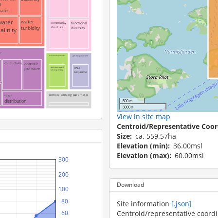
f
ater
water
water
community
functional
turbidity
structure
diversity
alinity
r
environmental parameter
genetic parameter
osmotic
conductivity
pressure
environmental
DNA
heterogeneity
sequence
remote sensing parameter
size
500 m
distribution
3000 ft
View in site map
Centroid/Representative Coor
Size
ca. 559.57ha
Elevation (min)
36.00msl
Elevation (max)
60.00msl
 300
 200
Download
 100
   80
Site information
[.json]
Centroid/representative coord
   60