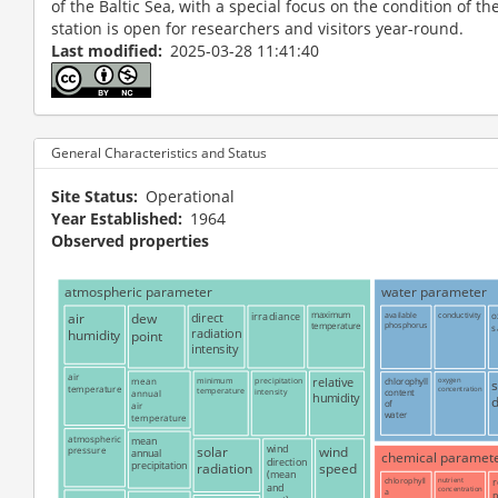
of the Baltic Sea, with a special focus on the condition of t
station is open for researchers and visitors year-round.
Last modified
2025-03-28 11:41:40
General Characteristics and Status
Site Status
Operational
Year Established
1964
Observed properties
atmospheric parameter
water parameter
air
dew
direct
irradiance
maximum
available
conductivity
o
phosphorus
temperature
s
radiation
humidity
point
intensity
air
mean
minimum
precipitation
relative
chlorophyll
oxygen
temperature
concentration
temperature
intensity
content
annual
humidity
of
air
water
temperature
atmospheric
mean
solar
wind
wind
pressure
annual
chemical paramet
direction
precipitation
radiation
speed
(mean
chlorophyll
nutrient
r
and
concentration
a
p