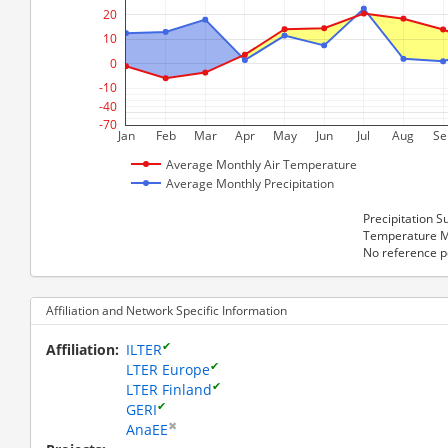
20  
10  
0  
-10  
-40  
-70  
Jan
Feb
Mar
Apr
May
Jun
Jul
Aug
Se
Average Monthly Air Temperature
Average Monthly Precipitation
Precipitation
Temperature M
No reference p
Affiliation and Network Specific Information
✔
Affiliation
ILTER
✔
LTER Europe
✔
LTER Finland
✔
GERI
✖
AnaEE