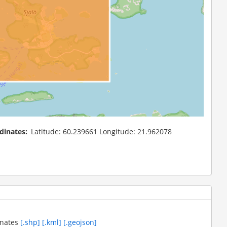
dinates
Latitude: 60.239661 Longitude: 21.962078
inates
[.shp]
[.kml]
[.geojson]