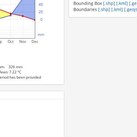
Bounding Box
[.shp]
[.kml]
[.g
   40
Boundaries
[.shp]
[.kml]
[.geoj
   20
     0
  mm
p
Oct
Nov
Dec
 Sum: 326 mm
ean: 7.22 °C
eriod has been provided