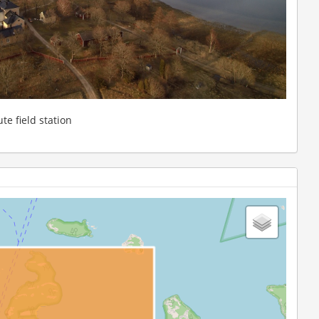
te field station