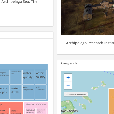
he Archipelago Sea. The
Archipelago Research Institu
Geographic
xygen
sedimentation
water
water
rate
aturation
+
salinity
quality
−
secchi
water
water
water
transparency
temperature
depth
depth
er
biological parameter
edox
water
biological
community
pattern
diversity
otential
alkalinity