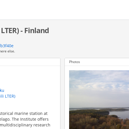
 LTER) - Finland
fb3f40e
here else.
Photos
rku
ili LTER)
storical marine station at
elago. The Institute offers
 multidisciplinary research