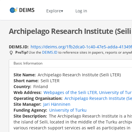
Skip
to
Home
Explore
Log in
main
content
Archipelago Research Institute (Seili
DEIMS.ID
https://deims.org/1fb2dca0-1c40-47e5-adda-41349
ProTip!
Use the
DEIMS.ID
to reference sites in papers, reports or anyw
Basic Information
Site Name
Archipelago Research Institute (Seili LTER)
Short name
Seili LTER
Country
Finland
Web Address
Webpages of the Seili LTER, University of Tu
Operating Organisation
Archipelago Research Institute (Se
Site Manager
Jari Hänninen
Funding Agency
University of Turku
Site Description
The Archipelago Research Institute is a hi
the island of Seili, located in the middle of the Turku archip
various research support services as well as participates in