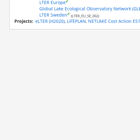
✔
LTER Europe
Global Lake Ecological Observatory Network (G
✔
LTER Sweden
(LTER_EU_SE_002)
Projects
eLTER (H2020)
LIFEPLAN
NETLAKE Cost Action ES