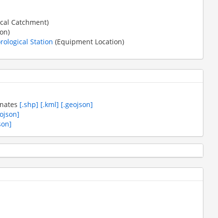
cal Catchment)
on)
ological Station
(Equipment Location)
inates
[.shp]
[.kml]
[.geojson]
eojson]
son]