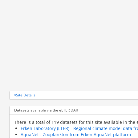
Site Details
Datasets available via the eLTER DAR
There is a total of 119 datasets for this site available in the
Erken Laboratory (LTER) - Regional climate model data 
AquaNet - Zooplankton from Erken AquaNet platform