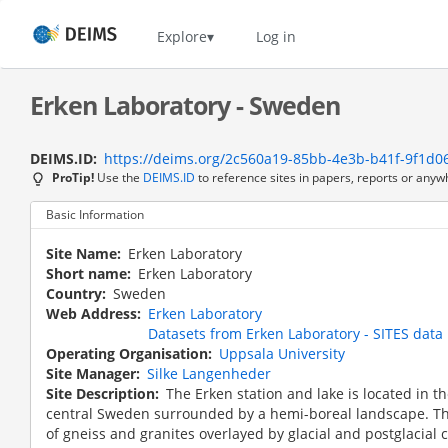
Skip
to
Home
Explore
Log in
main
content
Erken Laboratory - Sweden
DEIMS.ID
https://deims.org/2c560a19-85bb-4e3b-b41f-9f1d0
ProTip!
Use the
DEIMS.ID
to reference sites in papers, reports or anyw
Basic Information
Site Name
Erken Laboratory
Short name
Erken Laboratory
Country
Sweden
Web Address
Erken Laboratory
Datasets from Erken Laboratory - SITES data 
Operating Organisation
Uppsala University
Site Manager
Silke Langenheder
Site Description
The Erken station and lake is located in t
central Sweden surrounded by a hemi-boreal landscape. Th
of gneiss and granites overlayed by glacial and postglacial 