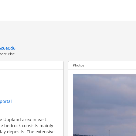
6c6e0d6
here else.
Photos
portal
he Uppland area in east-
e bedrock consists mainly
clay deposits. The extensive