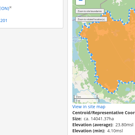
−
✖
LEON)
1201
3 km
2 mi
View in site map
Centroid/Representative Coor
Size
ca. 14041.37ha
Elevation (average)
23.80msl
Elevation (min)
4.10msl