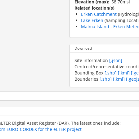
Elevation (max)
58.70msl
Related location(s)
Erken Catchment
(Hydrologi
Lake Erken
(Sampling Locati
Malma Island - Erken Meteor
Download
Site information
[.json]
Centroid/representative coord
Bounding Box
[.shp]
[.kml]
[.g
Boundaries
[.shp]
[.kml]
[.geoj
 eLTER Digital Asset Register (DAR). The latest ones include:
from EURO-CORDEX for the eLTER project