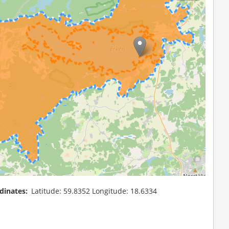
dinates
Latitude: 59.8352 Longitude: 18.6334