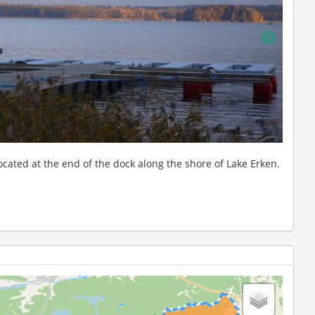
Winte
station in the background, taken from Lake Erken