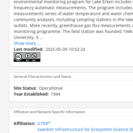
environmental monitoring program for Lake Erken includes
frequency automatic measurements. The program includes o
measurements series of water temperature and water chemi
community analyses, including sampling stations in the lake 
outlets. More recently, greenhouse gas flux measurements 
monitoring programme. The field station was founded 1946
University. It ...
Show more ...
Last modified
2025-05-09 10:52:24
The AquaNet mesocosms are located at the end of the
General Characteristics and Status
Site Status
Operational
Year Established
1944
Affiliation and Network Specific Information
✔
Affiliation
ILTER
Swedish Infrastructure for Ecosystem Science (S