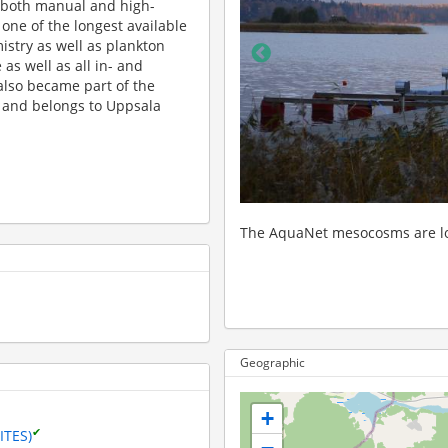
 both manual and high-
ne of the longest available
stry as well as plankton
as well as all in- and
also became part of the
 and belongs to Uppsala
 dock along the shore of Lake Erken.
A view of the docks with the 
Geographic
+
✔
ITES)