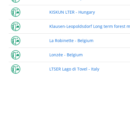
KISKUN LTER - Hungary
Klausen-Leopoldsdorf Long term forest mo
La Robinette - Belgium
Lonzée - Belgium
LTSER Lago di Tovel - Italy
Pagination