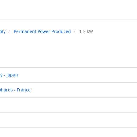
ply
Permanent Power Produced
1-5 kW
y - Japan
ohards - France