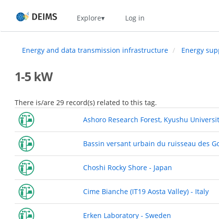
Skip
Home
Explore
Log in
to
main
content
Energy and data transmission infrastructure
Energy sup
1-5 kW
There is/are 29 record(s) related to this tag.
Ashoro Research Forest, Kyushu Universit
Bassin versant urbain du ruisseau des G
Choshi Rocky Shore - Japan
Cime Bianche (IT19 Aosta Valley) - Italy
Erken Laboratory - Sweden