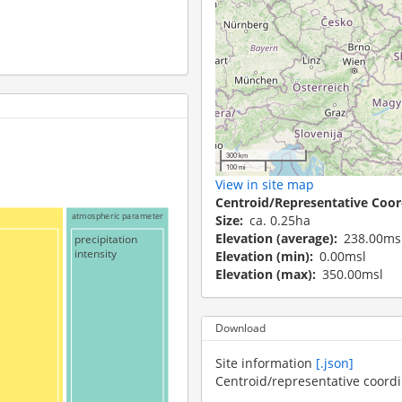
300 km
100 mi
View in site map
Centroid/Representative Coor
atmospheric parameter
Size
ca. 0.25ha
Elevation (average)
238.00ms
precipitation
intensity
Elevation (min)
0.00msl
Elevation (max)
350.00msl
Download
Site information
[.json]
Centroid/representative coord