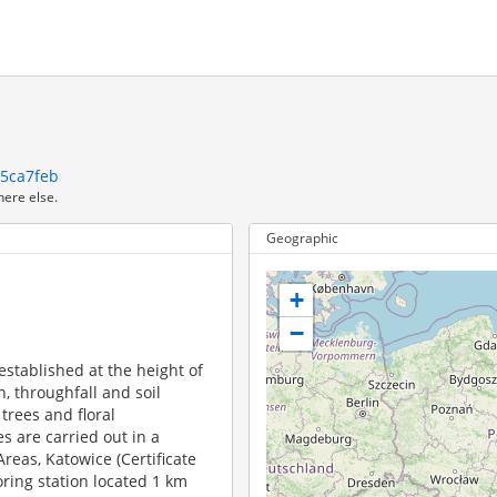
c5ca7feb
here else.
Geographic
+
−
established at the height of
, throughfall and soil
 trees and floral
s are carried out in a
 Areas, Katowice (Certificate
ring station located 1 km