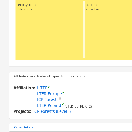
ecosystem
habitat
structure
structure
Affiliation and Network Specific Information
✔
Affiliation
ILTER
✔
LTER Europe
✖
ICP Forests
✔
LTER Poland
(LTER_EU_PL_012)
Projects
ICP Forests (Level I)
Site Details