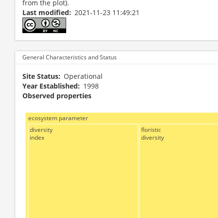
from the plot).
Last modified
2021-11-23 11:49:21
General Characteristics and Status
Site Status
Operational
Year Established
1998
Observed properties
ecosystem parameter
diversity
floristic
index
diversity