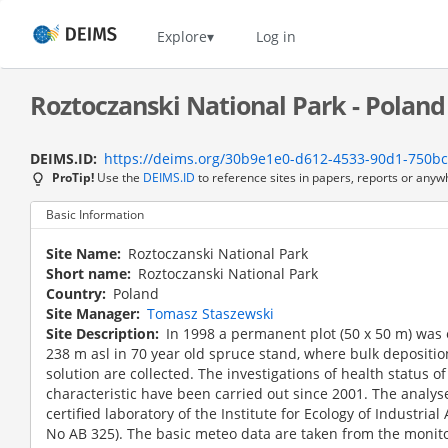
Skip
to
Home
Explore
Log in
main
content
Roztoczanski National Park - Poland
DEIMS.ID
https://deims.org/30b9e1e0-d612-4533-90d1-750b
ProTip!
Use the
DEIMS.ID
to reference sites in papers, reports or anyw
Basic Information
Site Name
Roztoczanski National Park
Short name
Roztoczanski National Park
Country
Poland
Site Manager
Tomasz Staszewski
Site Description
In 1998 a permanent plot (50 x 50 m) was 
238 m asl in 70 year old spruce stand, where bulk deposition
solution are collected. The investigations of health status of
characteristic have been carried out since 2001. The analyse
certified laboratory of the Institute for Ecology of Industrial
No AB 325). The basic meteo data are taken from the monito