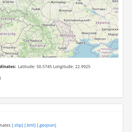
dinates
Latitude: 50.5745 Longitude: 22.9925
l
inates
[.shp]
[.kml]
[.geojson]