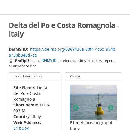
Skip
to
main
content
Delta del Po e Costa Romagnola -
Italy
DEIMS.ID
https://deims.org/6869436a-80f4-4c6d-954b-
a730b348d7ce
ProTip!
Use the
DEIMS.ID
to reference sites in papers, reports
or anywhere else.
Basic Information
Photos
Site Name
Delta
del Po e Costa
Romagnola
Short name
IT12-
003-M
Country
Italy
Web Address
anographic
S1-GB dynamic pylon
E1 meteoceanographic
S1-GB 
E1 buoy
buoy