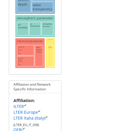
depth
water
transparency
atmospheric parameter
air
air
atmospheric
temperature
pressure
humidity
chemical parameter
ecosystem parameter
chlorophyll
total
species
abundance
a
organic
content
carbon
in
water
dissolved
organic
carbon
in
water
Affiliation and Network
Specific Information
Affiliation
✔
ILTER
✔
LTER Europe
✔
LTER Italia (Italy)
(LTER_EU_IT_058)
✔
GERI