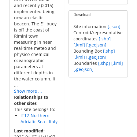
and recently (2015)
implemented being
Download
now an elastic
beacon. The E1 buoy
Site information
[.json]
is off the coast of
Centroid/representative
Rimini town
coordinates
[.shp]
measuring in near
[.kml]
[.geojson]
real-time meteo and
Bounding Box
[.shp]
physico-chemical
[.kml]
[.geojson]
oceanographic
Boundaries
[.shp]
[.kml]
parameters at
[.geojson]
different depths in
the water column. It
...
Show more ...
Relationships to
other sites
This site belongs to:
IT12-Northern
Adriatic Sea - Italy
Last modified
2025-01-07 11:11:07