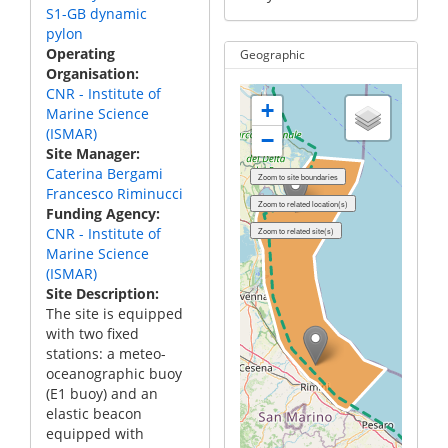
S1-GB dynamic
pylon
Operating
Geographic
Organisation
CNR - Institute of
+
Marine Science
(ISMAR)
−
Site Manager
Caterina Bergami
Francesco Riminucci
Funding Agency
CNR - Institute of
Marine Science
(ISMAR)
Site Description
The site is equipped
with two fixed
stations: a meteo-
oceanographic buoy
(E1 buoy) and an
elastic beacon
equipped with