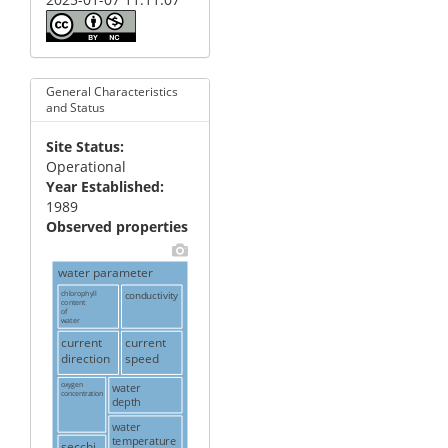
General Characteristics
and Status
Site Status
Operational
Year Established
1989
Observed properties
water parameter
chlorophyll
conductivity
content
of
water
current
current
direction
speed
oxygen
water
concentration
depth
water
temperature
secchi