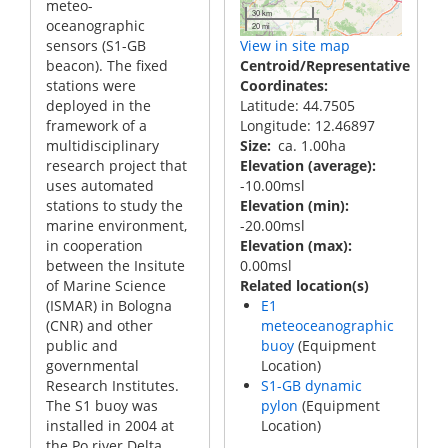
meteo-
30 km
oceanographic
20 mi
sensors (S1-GB
View in site map
beacon). The fixed
Centroid/Representative
stations were
Coordinates
deployed in the
Latitude: 44.7505
framework of a
Longitude: 12.46897
multidisciplinary
Size
ca. 1.00ha
research project that
Elevation (average)
uses automated
-10.00msl
stations to study the
Elevation (min)
marine environment,
-20.00msl
in cooperation
Elevation (max)
between the Insitute
0.00msl
of Marine Science
Related location(s)
(ISMAR) in Bologna
E1
(CNR) and other
meteoceanographic
public and
buoy
(Equipment
governmental
Location)
Research Institutes.
S1-GB dynamic
The S1 buoy was
pylon
(Equipment
installed in 2004 at
Location)
the Po river Delta