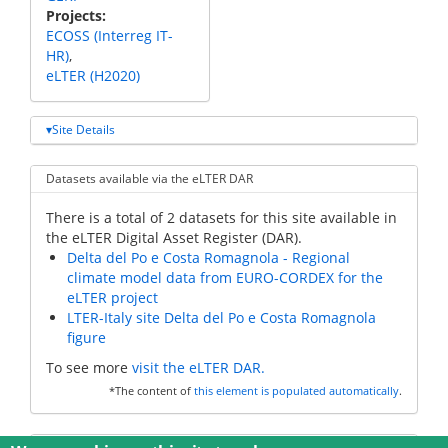
Projects
ECOSS (Interreg IT-
HR)
eLTER (H2020)
Site Details
Datasets available via the eLTER DAR
There is a total of 2 datasets for this site available in
the eLTER Digital Asset Register (DAR).
Delta del Po e Costa Romagnola - Regional
climate model data from EURO-CORDEX for the
eLTER project
LTER-Italy site Delta del Po e Costa Romagnola
figure
To see more
visit the eLTER DAR.
*The content of
this element is populated automatically
.
Additional data