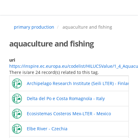
Skip
to
main
content
primary production
aquaculture and fishing
aquaculture and fishing
uri
https://inspire.ec.europa.eu/codelist/HILUCSValue/1_4_Aquac
There is/are 24 record(s) related to this tag.
Archipelago Research Institute (Seili LTER) - Finland
Delta del Po e Costa Romagnola - Italy
Ecosistemas Costeros Mex-LTER - Mexico
Elbe River - Czechia