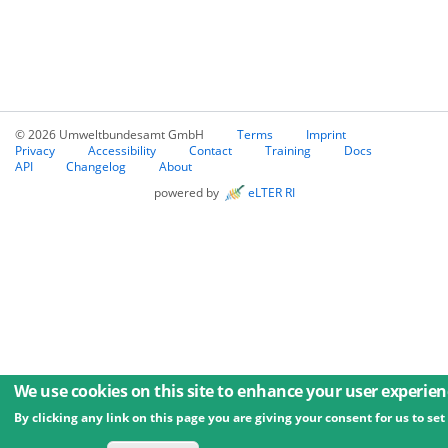
© 2026 Umweltbundesamt GmbH
Terms
Imprint
Privacy
Accessibility
Contact
Training
Docs
API
Changelog
About
powered by
eLTER RI
We use cookies on this site to enhance your user experien
By clicking any link on this page you are giving your consent for us to set