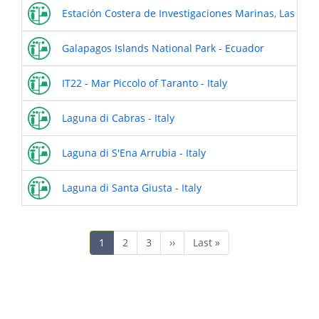
Estación Costera de Investigaciones Marinas, Las Cruc
Galapagos Islands National Park - Ecuador
IT22 - Mar Piccolo of Taranto - Italy
Laguna di Cabras - Italy
Laguna di S'Ena Arrubia - Italy
Laguna di Santa Giusta - Italy
Pagination
Current
1
Page
2
Page
3
Next
››
Last
Last »
page
page
page