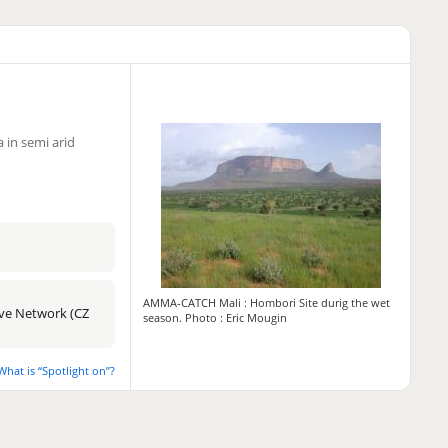
 in semi arid
AMMA-CATCH Mali : Hombori Site durig the wet
tive Network (CZ
season. Photo : Eric Mougin
What is “Spotlight on”?