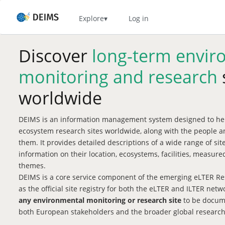
Skip
to
Home
Explore
Log in
main
content
Discover
long-term envir
monitoring and research
worldwide
DEIMS is an information management system designed to hel
ecosystem research sites worldwide, along with the people a
them. It provides detailed descriptions of a wide range of si
information on their location, ecosystems, facilities, measu
themes.
DEIMS is a core service component of the emerging eLTER Res
as the official site registry for both the eLTER and ILTER net
any environmental monitoring or research site
to be docume
both European stakeholders and the broader global researc