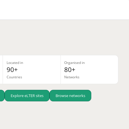
Located in
Organised in
90+
80+
Countries
Networks
Explore eLTER sites
Browse networks