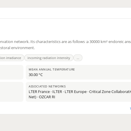
tion network. Its characteristics are as follows :a 30000 km² endoreic area
astoral environment.
tion irradiance
incoming radiation intensity
...
MEAN ANNUAL TEMPERATURE
30.00 °C
11
ASSOCIATED NETWORKS
LTER France · ILTER · LTER Europe · Critical Zone Collabora
2
Net) · OZCAR RI
2