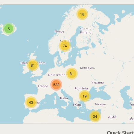
18
5
74
81
81
538
19
43
34
Quick Start
3