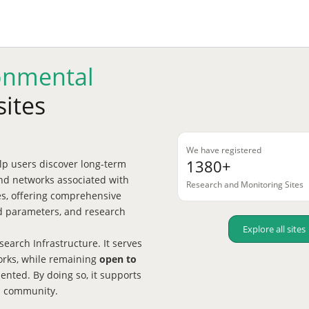
onmental
sites
We have registered
1380+
p users discover long-term
nd networks associated with
Research and Monitoring Sites
tes, offering comprehensive
red parameters, and research
Explore all sites
earch Infrastructure. It serves
works, while remaining
open to
nted. By doing so, it supports
h community.