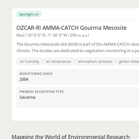
Spotlight on
OZCAR-RI AMMA-CATCH Gourma Mesosite
Mali /
16° 0' 0" N
,
1° 30' 0" W
/ 290 m a.s.l
The Gourma mesoscale site (Mali) is part of the AMMA-CATCH observa
climate. The studies are dedicated to vegetation monitoring in a p
air humidity
air temperature
atmospheric pressure
global radia
MONITORING SINCE
2004
PRIMARY ECOSYSTEM TYPE
Savanna
2
3
Mapping the World of Environmental Research