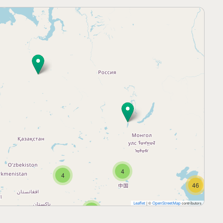
4
4
46
|
©
contributors
Leaflet
OpenStreetMap
5
25