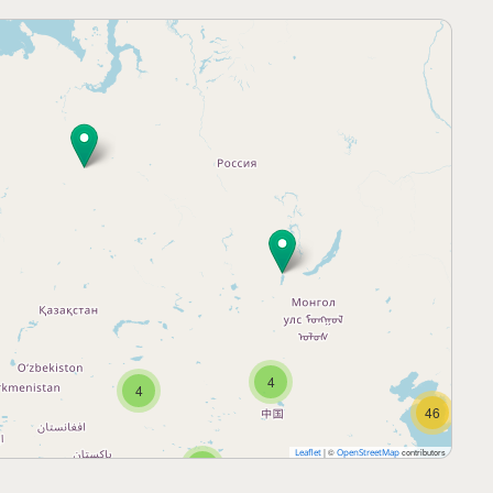
4
4
46
|
©
contributors
Leaflet
OpenStreetMap
5
25