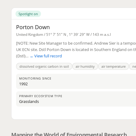
Spotlight on
Porton Down
United Kingdom /
51° 7' 51" N
,
1° 39' 29" W
/ 143 m a.s.l
[NOTE: New Site Manager to be confirmed. Andrew Sier is a tempor
UK ECN site. Dstl Porton Down is located in Southern England on 
(Dstl)…
→ View full record
dissolved organic carbon in soil
air humidity
air temperature
ne
MONITORING SINCE
1992
PRIMARY ECOSYSTEM TYPE
Grasslands
2
3
Mapping the World of Environmental Research