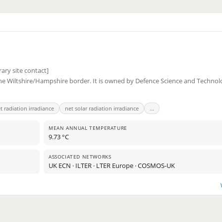
ary site contact]
the Wiltshire/Hampshire border. It is owned by Defence Science and Techno
t radiation irradiance
net solar radiation irradiance
...
MEAN ANNUAL TEMPERATURE
9.73 °C
11
ASSOCIATED NETWORKS
2
UK ECN · ILTER · LTER Europe · COSMOS-UK
2