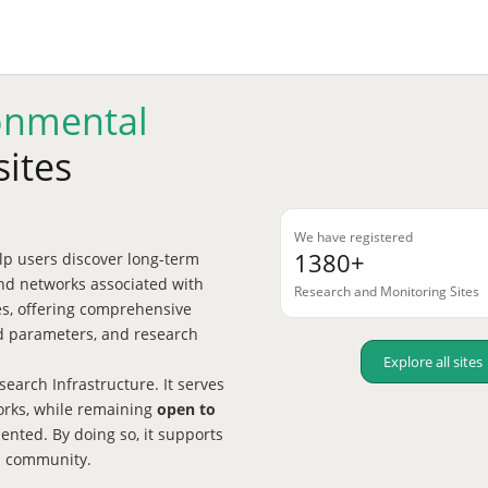
onmental
sites
We have registered
1380+
p users discover long-term
nd networks associated with
Research and Monitoring Sites
tes, offering comprehensive
red parameters, and research
Explore all sites
earch Infrastructure. It serves
works, while remaining
open to
nted. By doing so, it supports
h community.