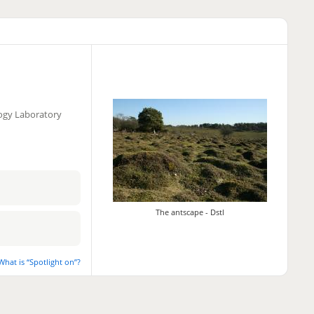
logy Laboratory
The antscape - Dstl
What is “Spotlight on”?