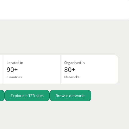
Located in
Organised in
90+
80+
Countries
Networks
Explore eLTER sites
Browse networks