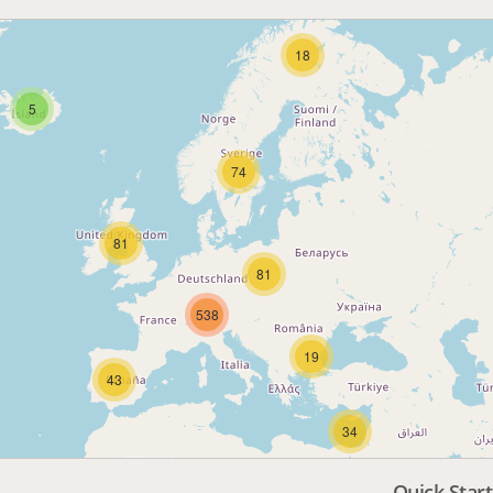
18
5
74
81
81
538
19
43
34
Quick Start
3