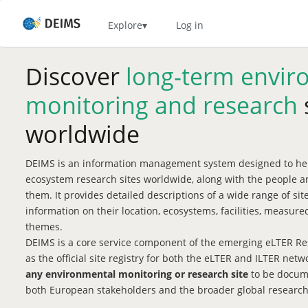
Skip
to
Home
Explore
Log in
main
content
Discover
long-term envir
monitoring and research
worldwide
DEIMS is an information management system designed to hel
ecosystem research sites worldwide, along with the people a
them. It provides detailed descriptions of a wide range of si
information on their location, ecosystems, facilities, measu
themes.
DEIMS is a core service component of the emerging eLTER Res
as the official site registry for both the eLTER and ILTER net
any environmental monitoring or research site
to be docume
both European stakeholders and the broader global researc