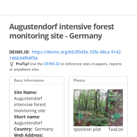
Skip
to
main
content
Augustendorf intensive forest
monitoring site - Germany
DEIMS.ID
https://deims.org/bb3f045e-33fe-48ca-9142-
1d6b94fb8f9a
ProTip!
Use the
DEIMS.ID
to reference sites in papers, reports
or anywhere else.
Basic Information
Photos
Site Name
Augustendorf
intensive forest
monitoring site
Short name
Augustendorf
Country
Germany
on plot
TeaComposition plot
TeaComposition plot
Web Address