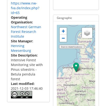
https://www.nw-
no
fva.de/index.php?
id=65
Operating
Geographic
Organisation
Northwest German
+
Forest Research
Institute
−
Site Manager
Henning
Meesenburg
Site Description
Intensive Forest
Monitoring site with
Pinus silvestris -
Betula pendula
forest
Last modified
2021-12-03 17:46:40