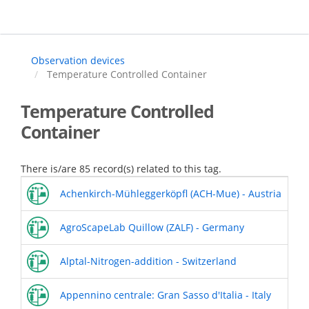
Skip
to
main
content
Observation devices
Temperature Controlled Container
Temperature Controlled
Container
There is/are 85 record(s) related to this tag.
Achenkirch-Mühleggerköpfl (ACH-Mue) - Austria
AgroScapeLab Quillow (ZALF) - Germany
Alptal-Nitrogen-addition - Switzerland
Appennino centrale: Gran Sasso d'Italia - Italy