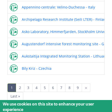
Appennino centrale: Velino-Duchessa - Italy
Archipelago Research Institute (Seili LTER) - Finland
Asko Laboratory, Himmerfjarden, Stockholm University
Augustendorf intensive forest monitoring site - Germ
Aukstaitija Integrated Monitoring Station - Lithuania
Bily Kriz - Czechia
Pagination
Current
1
Page
2
Page
3
Page
4
Page
5
Page
6
Page
7
Page
8
Page
9
Next
››
page
page
Last
Last »
page
We use cookies on this site to enhance your user
experience