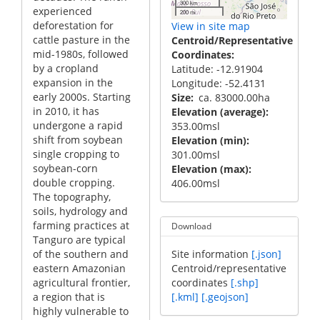
300 km
experienced
200 mi
deforestation for
View in site map
cattle pasture in the
Centroid/Representative
mid-1980s, followed
Coordinates
by a cropland
Latitude: -12.91904
expansion in the
Longitude: -52.4131
early 2000s. Starting
Size
ca. 83000.00ha
in 2010, it has
Elevation (average)
undergone a rapid
353.00msl
shift from soybean
Elevation (min)
single cropping to
301.00msl
soybean-corn
Elevation (max)
double cropping.
406.00msl
The topography,
soils, hydrology and
farming practices at
Download
Tanguro are typical
of the southern and
Site information
[.json]
eastern Amazonian
Centroid/representative
agricultural frontier,
coordinates
[.shp]
a region that is
[.kml]
[.geojson]
highly vulnerable to