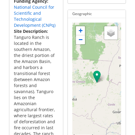
Funding Agency
National Council for
Scientific and
Geographic
Technological
Development (CNPq)
+
Site Description
Tanguro Ranch is
−
located in the
southern Amazon,
the driest portion of
the Amazon Basin,
and harbors a
transitional forest
(between Amazon
forests and
savannas). Tanguro
lies on the
Amazonian
agricultural frontier,
where largest rates
of deforestation and
fire occurred in last
decades. The ranch