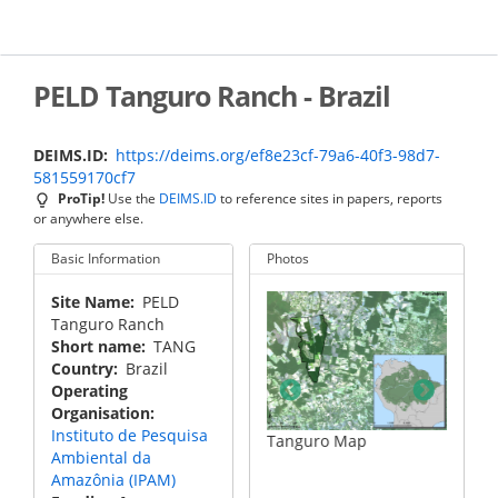
Skip
to
main
content
PELD Tanguro Ranch - Brazil
DEIMS.ID
https://deims.org/ef8e23cf-79a6-40f3-98d7-
581559170cf7
ProTip!
Use the
DEIMS.ID
to reference sites in papers, reports
or anywhere else.
Basic Information
Photos
Site Name
PELD
Tanguro Ranch
Short name
TANG
Country
Brazil
Operating
Organisation
Instituto de Pesquisa
riment
Aerial view
Tanguro Map
Ambiental da
Amazônia (IPAM)
Tangur