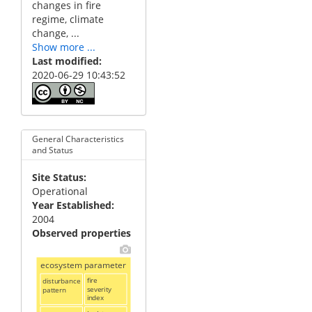
changes in fire
regime, climate
change, ...
Show more ...
Last modified
2020-06-29 10:43:52
General Characteristics
and Status
Site Status
Operational
Year Established
2004
Observed properties
ecosystem parameter
disturbance
fire
severity
pattern
index