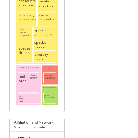
ecosystem
habitat
structure
structure
community
species
composition
composition
plant
species
species
abundance
composition
species
turnover
species
richness
diversity
index
biological parameter
chemical parameter
leaf
nitrogen
nutrient
content
availability
area
environmental parameter
abiotic
leaf
heterogeneity
area
ratio
Affiliation and Network
Specific Information