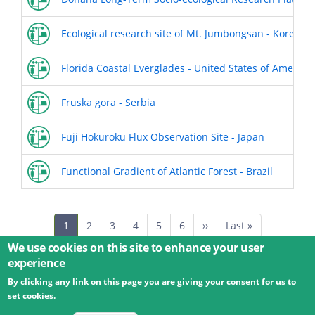
Ecological research site of Mt. Jumbongsan - Korea (th
Florida Coastal Everglades - United States of America
Fruska gora - Serbia
Fuji Hokuroku Flux Observation Site - Japan
Functional Gradient of Atlantic Forest - Brazil
Pagination
Current
1
Page
2
Page
3
Page
4
Page
5
Page
6
Next
››
Last
Last »
page
page
page
We use cookies on this site to enhance your user
experience
By clicking any link on this page you are giving your consent for us to
© 2026 Umweltbundesamt GmbH
Terms
Imprint
set cookies.
Privacy
Accessibility
Contact
Training
Docs
API
Changelog
About