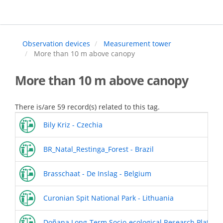
Skip
to
main
content
Observation devices
Measurement tower
More than 10 m above canopy
More than 10 m above canopy
There is/are 59 record(s) related to this tag.
Bily Kriz - Czechia
BR_Natal_Restinga_Forest - Brazil
Brasschaat - De Inslag - Belgium
Curonian Spit National Park - Lithuania
Doñana Long-Term Socio-ecological Research Platform