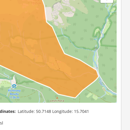
dinates
Latitude: 50.7148 Longitude: 15.7041
sl