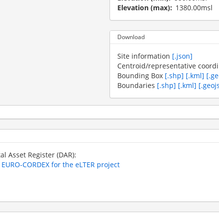
Elevation (max)
1380.00msl
Download
Site information
[.json]
Centroid/representative coord
Bounding Box
[.shp]
[.kml]
[.g
Boundaries
[.shp]
[.kml]
[.geoj
tal Asset Register (DAR):
m EURO-CORDEX for the eLTER project