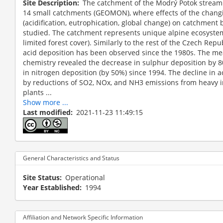
Site Description
The catchment of the Modrý Potok stream 
14 small catchments (GEOMON), where effects of the chan
(acidification, eutrophication, global change) on catchment
studied. The catchment represents unique alpine ecosyste
limited forest cover). Similarly to the rest of the Czech Rep
acid deposition has been observed since the 1980s. The me
chemistry revealed the decrease in sulphur deposition by
in nitrogen deposition (by 50%) since 1994. The decline in 
by reductions of SO2, NOx, and NH3 emissions from heavy 
plants ...
Show more ...
Last modified
2021-11-23 11:49:15
General Characteristics and Status
Site Status
Operational
Year Established
1994
Affiliation and Network Specific Information