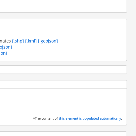
inates
[.shp]
[.kml]
[.geojson]
eojson]
son]
*The content of
this element is populated automatically
.