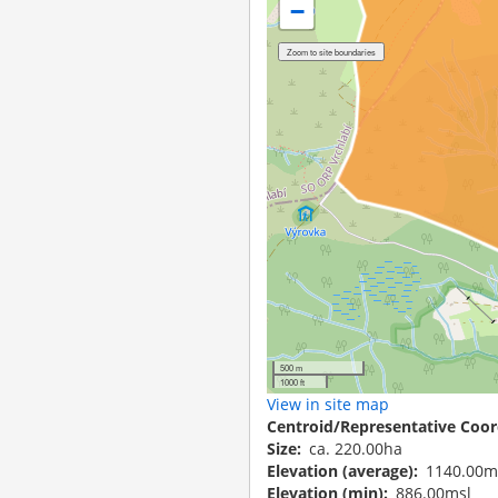
−
500 m
1000 ft
View in site map
Centroid/Representative Coor
Size
ca. 220.00ha
Elevation (average)
1140.00m
Elevation (min)
886.00msl