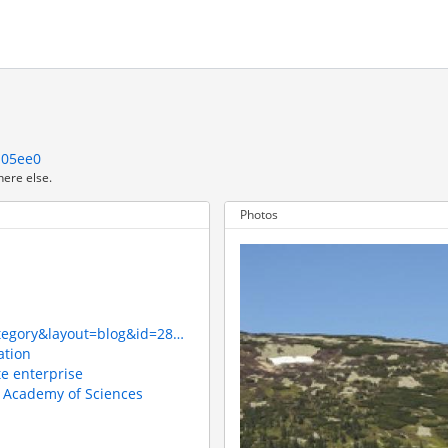
a05ee0
here else.
Photos
ategory&layout=blog&id=28…
ation
te enterprise
h Academy of Sciences