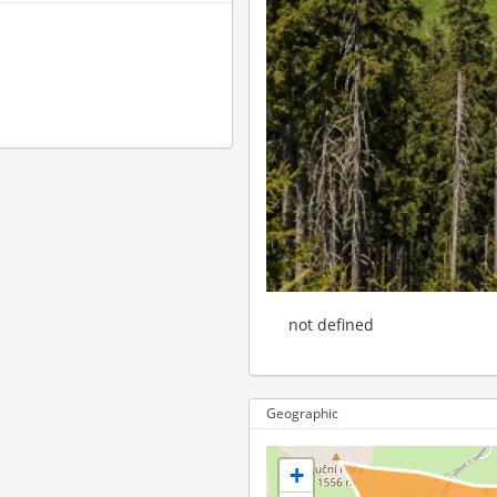
not defined
Geographic
+