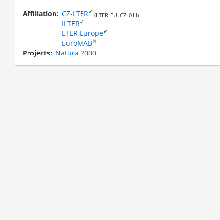
✔
Affiliation
CZ-LTER
(LTER_EU_CZ_011)
✔
ILTER
✔
LTER Europe
✖
EuroMAB
Projects
Natura 2000