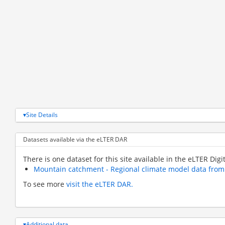
Site Details
Datasets available via the eLTER DAR
There is one dataset for this site available in the eLTER Digi
Mountain catchment - Regional climate model data fro
To see more
visit the eLTER DAR.
Additional data