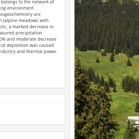
belongs to the network of
ging environment
 biogeochemistry are
m (alpine meadows with
ublic, a marked decrease in
asured precipitation
 80% and moderate decrease
acid deposition was caused
industry and thermal power