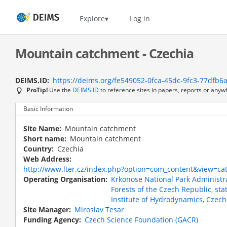
Skip
to
Home
Explore
Log in
main
content
Mountain catchment - Czechia
DEIMS.ID
https://deims.org/fe549052-0fca-45dc-9fc3-77dfb6
ProTip!
Use the
DEIMS.ID
to reference sites in papers, reports or anyw
Basic Information
Site Name
Mountain catchment
Short name
Mountain catchment
Country
Czechia
Web Address
http://www.lter.cz/index.php?option=com_content&view=c
Operating Organisation
Krkonose National Park Administr
Forests of the Czech Republic, sta
Institute of Hydrodynamics, Czec
Site Manager
Miroslav Tesar
Funding Agency
Czech Science Foundation (GACR)