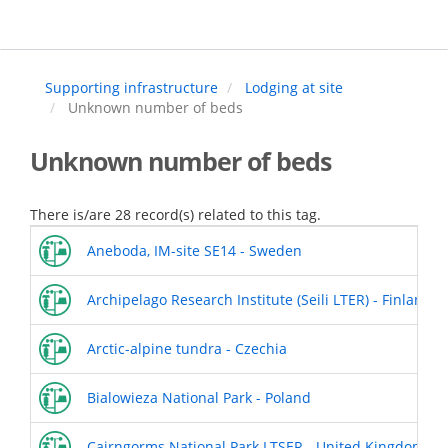
Skip
to
main
content
Supporting infrastructure
Lodging at site
Unknown number of beds
Unknown number of beds
There is/are 28 record(s) related to this tag.
Aneboda, IM-site SE14 - Sweden
Archipelago Research Institute (Seili LTER) - Finland
Arctic-alpine tundra - Czechia
Bialowieza National Park - Poland
Cairngorms National Park LTSER - United Kingdom