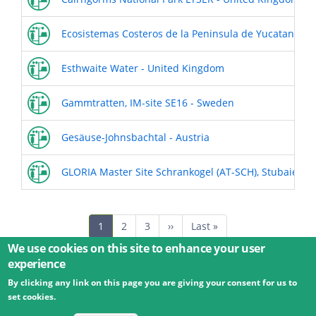
Ecosistemas Costeros de la Peninsula de Yucatan Mex
Esthwaite Water - United Kingdom
Gammtratten, IM-site SE16 - Sweden
Gesäuse-Johnsbachtal - Austria
GLORIA Master Site Schrankogel (AT-SCH), Stubaier Al
Pagination
Current
1
Page
2
Page
3
Next
››
Last
Last »
page
page
page
We use cookies on this site to enhance your user
experience
By clicking any link on this page you are giving your consent for us to
© 2026 Umweltbundesamt GmbH
Terms
Imprint
set cookies.
Privacy
Accessibility
Contact
Training
Docs
API
Changelog
About