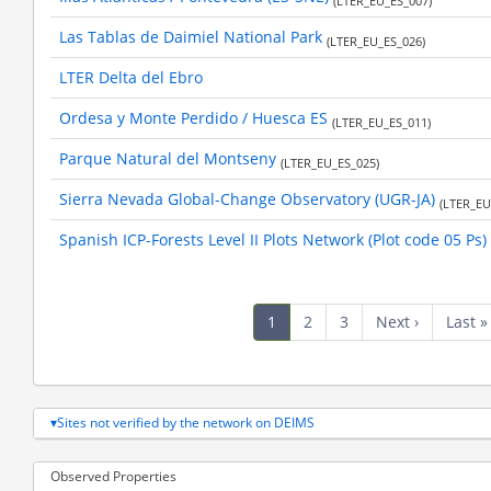
(LTER_EU_ES_007)
Las Tablas de Daimiel National Park
(LTER_EU_ES_026)
LTER Delta del Ebro
Ordesa y Monte Perdido / Huesca ES
(LTER_EU_ES_011)
Parque Natural del Montseny
(LTER_EU_ES_025)
Sierra Nevada Global-Change Observatory (UGR-JA)
(LTER_EU
Spanish ICP-Forests Level II Plots Network (Plot code 05 Ps)
Pagination
Current
1
Page
2
Page
3
Next
Next ›
Last
Last »
page
page
page
Sites not verified by the network on DEIMS
Observed Properties