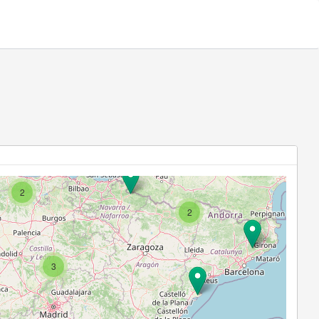
2
2
3