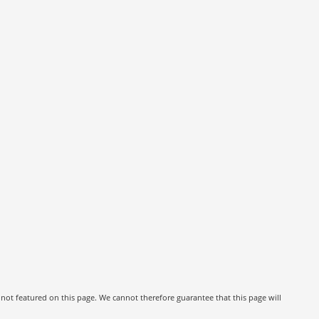
 not featured on this page. We cannot therefore guarantee that this page will