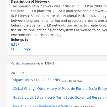
Description of Network
The Spanish LTER network was included in ILTER in 2008. C
contains 9 LTER platform, 2 LTSER platforms and a network o
(ICP-Forest). Six of them are also National Parks (IUCN Catego
between long term monitoring and protected areas is one of
behind the Spanish LTER network: our aim is to create long
the structure/functioning of ecosystems as well as to delive
environmental decision making.
Belongs to
ILTER
LTER Europe
Verified member sites on DEIMS
24 sites:
Aiguestortes / Lleida (ES-SNE)
(LTER_EU_ES_002)
Global Change Observatory of Picos de Europa Socio-Ecos
Guadalquivir Estuary Long-Term Socio-Ecological Research
Illas Atlanticas / Pontevedra (ES-SNE)