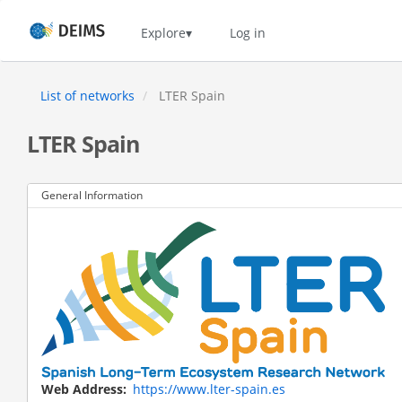
Skip
to
Home
Explore
Log in
main
content
List of networks
LTER Spain
LTER Spain
General Information
Web Address
https://www.lter-spain.es