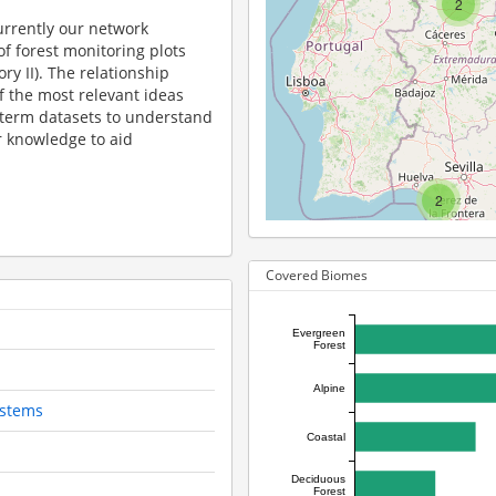
2
urrently our network
f forest monitoring plots
ry II). The relationship
 the most relevant ideas
 term datasets to understand
r knowledge to aid
2
Covered Biomes
Evergreen
Forest
Alpine
ystems
Coastal
Deciduous
Forest