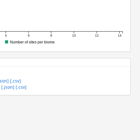
4
6
8
10
12
14
Number of sites per biome
json]
[.csv]
s
[.json]
[.csv]