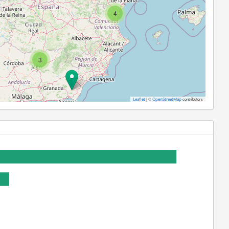
4
3
|
©
contributors
Leaflet
OpenStreetMap