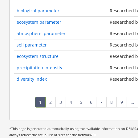
biological parameter
Researched by
ecosystem parameter
Researched by
atmospheric parameter
Researched by
soil parameter
Researched by
ecosystem structure
Researched by
precipitation intensity
Researched by
diversity index
Researched by
Pagination
Current
1
Page
2
Page
3
Page
4
Page
5
Page
6
Page
7
Page
8
Page
9
…
page
*This page is generated automatically using the available information on DEIMS.o
always reflect the actual list of sites for the network/RI.