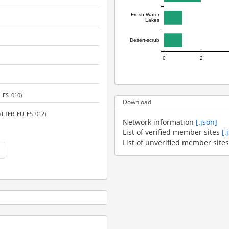
Fresh Water
Lakes
Desert-scrub
0
2
_ES_010)
Download
(LTER_EU_ES_012)
Network information
[.json]
List of verified member sites
[.
List of unverified member site