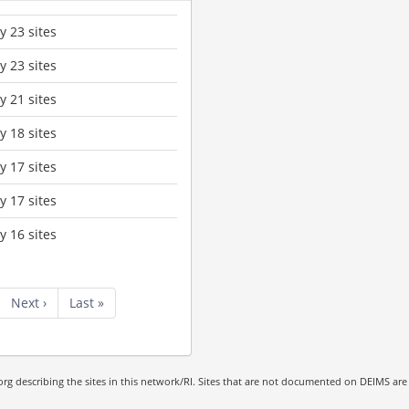
 23 sites
 23 sites
 21 sites
 18 sites
 17 sites
 17 sites
 16 sites
Next
Next ›
Last
Last »
page
page
rg describing the sites in this network/RI. Sites that are not documented on DEIMS are