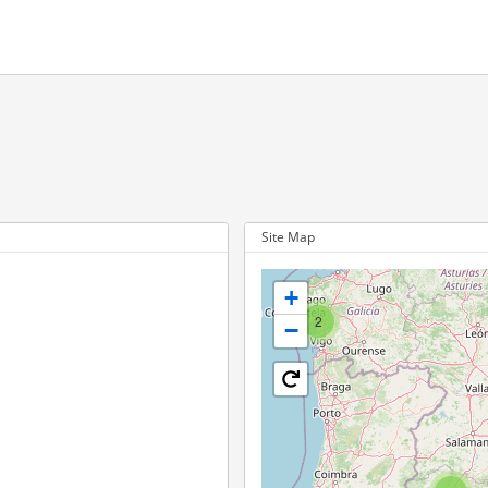
Site Map
+
2
−