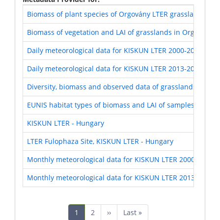
Biomass of plant species of Orgovány LTER grasslands (KI
Biomass of vegetation and LAI of grasslands in Orgovány 
Daily meteorological data for KISKUN LTER 2000-2012
Daily meteorological data for KISKUN LTER 2013-2017
Diversity, biomass and observed data of grasslands in Or
EUNIS habitat types of biomass and LAI of samples of Org
KISKUN LTER - Hungary
LTER Fulophaza Site, KISKUN LTER - Hungary
Monthly meteorological data for KISKUN LTER 2000-2012
Monthly meteorological data for KISKUN LTER 2013-2017
Pagination
Current
1
Page
2
Next
››
Last
Last »