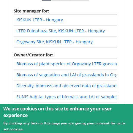
page
page
page
Site manager for
KISKUN LTER - Hungary
LTER Fulophaza Site, KISKUN LTER - Hungary
Orgovany Site, KISKUN LTER - Hungary
Owner/Creator for
Biomass of plant species of Orgovány LTER grasslands (KI
Biomass of vegetation and LAI of grasslands in Orgovány 
Diversity, biomass and observed data of grasslands in Or
EUNIS habitat types of biomass and LAI of samples of Org
We use cookies on this site to enhance your user
experience
By clicking any link on this page you are giving your consent for us to
© 2026 Umweltbundesamt GmbH
Terms
Imprint
set cookies.
Privacy
Accessibility
Contact
Training
Docs