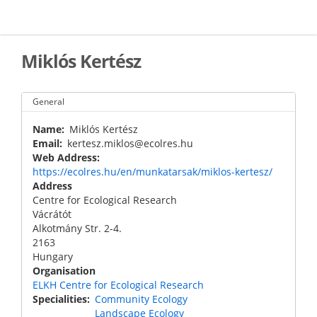
Skip
to
main
content
Miklós Kertész
General
Name
Miklós Kertész
Email
kertesz.miklos@ecolres.hu
Web Address
https://ecolres.hu/en/munkatarsak/miklos-kertesz/
Address
Centre for Ecological Research
Vácrátót
Alkotmány Str. 2-4.
2163
Hungary
Organisation
ELKH Centre for Ecological Research
Specialities
Community Ecology
Landscape Ecology