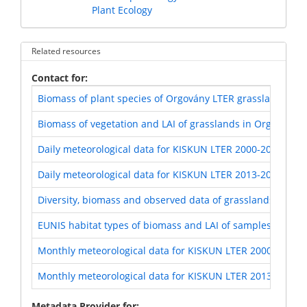
Plant Ecology
Related resources
Contact for
Biomass of plant species of Orgovány LTER grasslands (KI
Biomass of vegetation and LAI of grasslands in Orgovány 
Daily meteorological data for KISKUN LTER 2000-2012
Daily meteorological data for KISKUN LTER 2013-2017
Diversity, biomass and observed data of grasslands in Or
EUNIS habitat types of biomass and LAI of samples of Org
Monthly meteorological data for KISKUN LTER 2000-2012
Monthly meteorological data for KISKUN LTER 2013-2017
Metadata Provider for