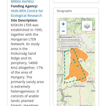
Miklós Kertész
Funding Agency
HUN-REN Centre for
Geographic
Ecological Research
Site Description
+
KISKUN LTER was
established in 1995,
−
together with the
Hungarian LTER
Network. Its study
area is the
Kiskunság Sand
Ridge and its
periphery, 14000
km2 altogether, 17%
of the area of
Hungary. The
primarily sandy area
is extremely
heterogeneous. It
consists of arable
lands, planted
forests, meadows,