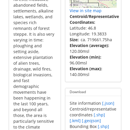
50 km
abandoned fields,
50 mi
View in site map
settlements, alkaline
Centroid/Representative
lakes, wetlands, and
Coordinates
species rich
Latitude: 46.8
remnants of forest
Longitude: 19.3833
steppe. It is also very
Size
ca. 719661.75ha
varying in time:
Elevation (average)
ploughing and
120.00msl
setting aside,
Elevation (min)
extensive plantation
96.00msl
of alien trees,
Elevation (max)
drainage, wild fires,
140.00msl
biological invasions,
and fast
demographic
movements have
Download
been happening in
Site information
[.json]
the last 100 years,
Centroid/representative
and beyond all
coordinates
[.shp]
those, the area is
[.kml]
[.geojson]
particularly sensitive
Bounding Box
[.shp]
to the climate