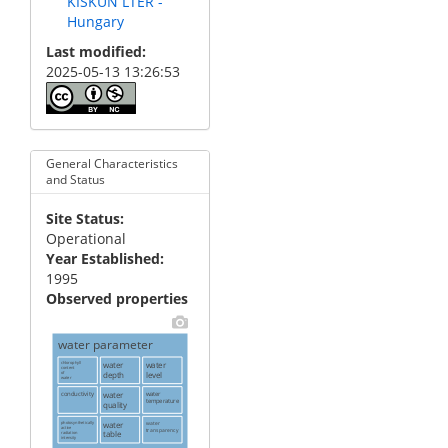
KISKUN LTER -
Hungary
Last modified
2025-05-13 13:26:53
General Characteristics
and Status
Site Status
Operational
Year Established
1995
Observed properties
water parameter
chlorophyll
water
water
content
depth
level
of
water
conductivity
water
water
temperature
quality
photosynthetically
water
water
active
transparency
table
radiation
intensity