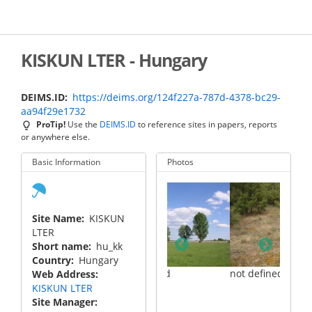
Skip
to
main
content
KISKUN LTER - Hungary
DEIMS.ID
https://deims.org/124f227a-787d-4378-bc29-
aa94f29e1732
ProTip!
Use the
DEIMS.ID
to reference sites in papers, reports
or anywhere else.
Basic Information
Photos
Site Name
KISKUN
LTER
Short name
hu_kk
Country
Hungary
not defined
not defined
Web Address
KISKUN LTER
Site Manager
not d