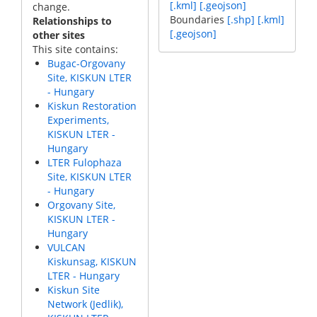
[.kml]
[.geojson]
change.
Boundaries
[.shp]
[.kml]
Relationships to
[.geojson]
other sites
This site contains:
Bugac-Orgovany
Site, KISKUN LTER
- Hungary
Kiskun Restoration
Experiments,
KISKUN LTER -
Hungary
LTER Fulophaza
Site, KISKUN LTER
- Hungary
Orgovany Site,
KISKUN LTER -
Hungary
VULCAN
Kiskunsag, KISKUN
LTER - Hungary
Kiskun Site
Network (Jedlik),