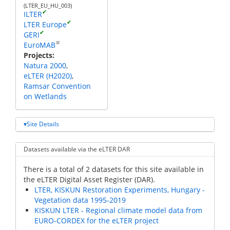
(LTER_EU_HU_003)
✔
ILTER
✔
LTER Europe
✔
GERI
✖
EuroMAB
Projects
Natura 2000
eLTER (H2020)
Ramsar Convention
on Wetlands
Site Details
Datasets available via the eLTER DAR
There is a total of 2 datasets for this site available in
the eLTER Digital Asset Register (DAR).
LTER, KISKUN Restoration Experiments, Hungary -
Vegetation data 1995-2019
KISKUN LTER - Regional climate model data from
EURO-CORDEX for the eLTER project