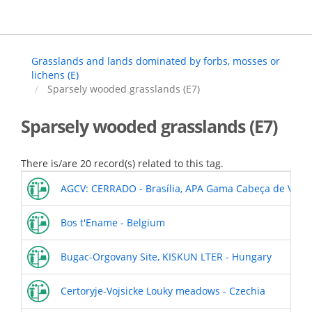
Skip
to
main
content
Grasslands and lands dominated by forbs, mosses or
lichens (E)
Sparsely wooded grasslands (E7)
Sparsely wooded grasslands (E7)
There is/are 20 record(s) related to this tag.
AGCV: CERRADO - Brasília, APA Gama Cabeça de Veado
Bos t'Ename - Belgium
Bugac-Orgovany Site, KISKUN LTER - Hungary
Certoryje-Vojsicke Louky meadows - Czechia