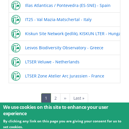
Illas Atlanticas / Pontevedra (ES-SNE) - Spain
IT25 - Val Mazia-Matschertal - Italy
Kiskun Site Network (Jedlik), KISKUN LTER - Hungary
Lesvos Biodiversity Observatory - Greece
LTSER Veluwe - Netherlands
LTSER Zone Atelier Arc Jurassien - France
Pagination
Current
1
Page
2
Next
››
Last
Last »
page
page
page
We use cookies on this site to enhance your user
experience
By clicking any link on this page you are giving your consent for us to
© 2026 Umweltbundesamt GmbH
Terms
Imprint
set cookies.
Privacy
Accessibility
Contact
Training
Docs