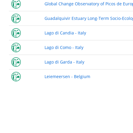
Global Change Observatory of Picos de Euro
Guadalquivir Estuary Long-Term Socio-Ecolo
Lago di Candia - Italy
Lago di Como - Italy
Lago di Garda - Italy
Leiemeersen - Belgium
Pagination