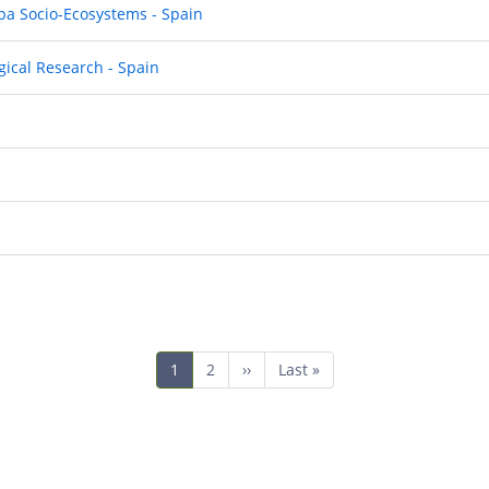
pa Socio-Ecosystems - Spain
gical Research - Spain
Current
1
Page
2
Next
››
Last
Last »
page
page
page