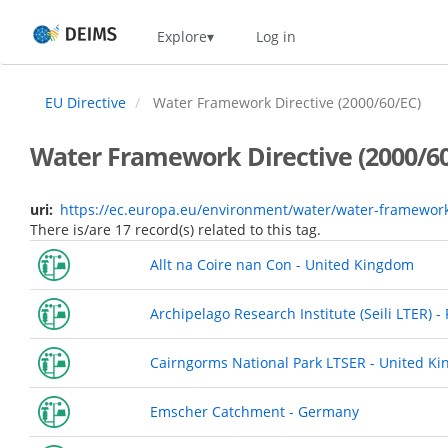
Skip
Home
Explore
Log in
to
main
content
EU Directive
Water Framework Directive (2000/60/EC)
Water Framework Directive (2000/60
uri
https://ec.europa.eu/environment/water/water-framewor
There is/are 17 record(s) related to this tag.
Allt na Coire nan Con - United Kingdom
Archipelago Research Institute (Seili LTER) -
Cairngorms National Park LTSER - United K
Emscher Catchment - Germany