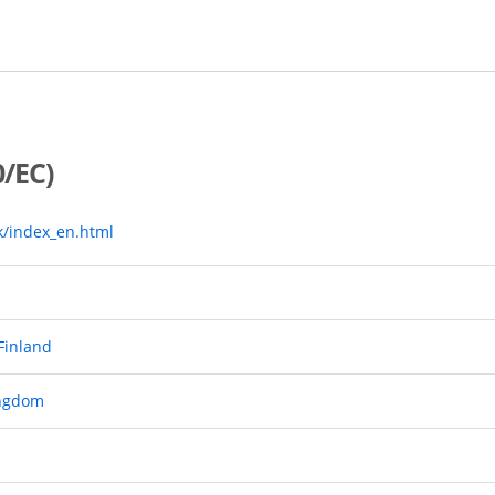
/EC)
k/index_en.html
 Finland
ingdom