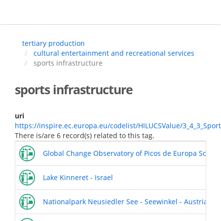
Skip
to
main
content
tertiary production
cultural entertainment and recreational services
sports infrastructure
sports infrastructure
uri
https://inspire.ec.europa.eu/codelist/HILUCSValue/3_4_3_Sport
There is/are 6 record(s) related to this tag.
Global Change Observatory of Picos de Europa Socio-
Lake Kinneret - Israel
Nationalpark Neusiedler See - Seewinkel - Austria