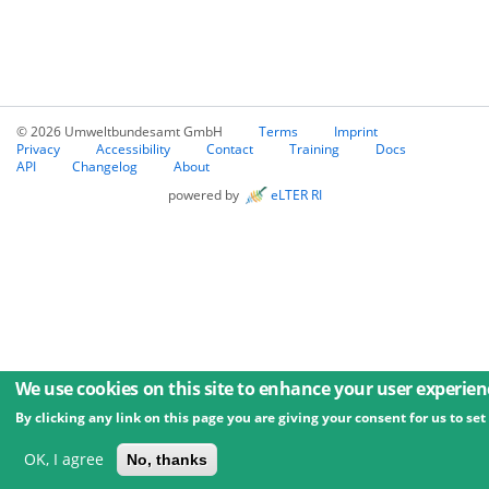
© 2026 Umweltbundesamt GmbH
Terms
Imprint
Privacy
Accessibility
Contact
Training
Docs
API
Changelog
About
powered by
eLTER RI
We use cookies on this site to enhance your user experien
By clicking any link on this page you are giving your consent for us to set
OK, I agree
No, thanks