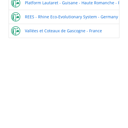
Platform Lautaret - Guisane - Haute Romanche - Fran
REES - Rhine Eco-Evolutionary System - Germany
Vallées et Coteaux de Gascogne - France