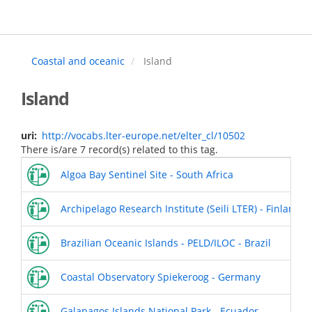
Skip
to
main
content
Coastal and oceanic
Island
Island
uri
http://vocabs.lter-europe.net/elter_cl/10502
There is/are 7 record(s) related to this tag.
Algoa Bay Sentinel Site - South Africa
Archipelago Research Institute (Seili LTER) - Finland
Brazilian Oceanic Islands - PELD/ILOC - Brazil
Coastal Observatory Spiekeroog - Germany
Galapagos Islands National Park - Ecuador