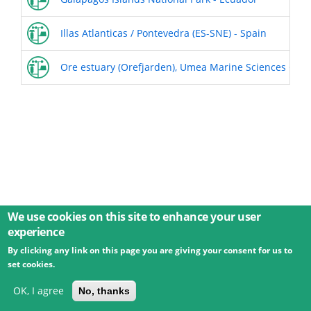
Illas Atlanticas / Pontevedra (ES-SNE) - Spain
Ore estuary (Orefjarden), Umea Marine Sciences Cent
We use cookies on this site to enhance your user
experience
By clicking any link on this page you are giving your consent for us to
© 2026 Umweltbundesamt GmbH
Terms
Imprint
set cookies.
Privacy
Accessibility
Contact
Training
Docs
API
Changelog
About
OK, I agree
No, thanks
powered by
eLTER RI