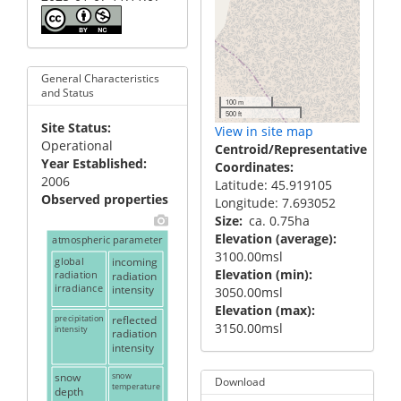
General Characteristics
and Status
100 m
500 ft
Site Status
View in site map
Operational
Centroid/Representative
Year Established
Coordinates
2006
Latitude: 45.919105
Observed properties
Longitude: 7.693052
Size
ca. 0.75ha
Elevation (average)
atmospheric parameter
3100.00msl
global
incoming
Elevation (min)
radiation
radiation
irradiance
intensity
3050.00msl
Elevation (max)
precipitation
reflected
3150.00msl
intensity
radiation
intensity
snow
snow
Download
temperature
depth