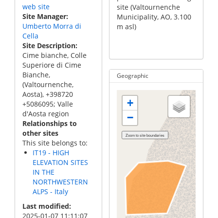
web site
site (Valtournenche
site (Valtournenche
Cime B
rnenche
Site Manager
Municipality, AO, 3.100
Municipality, AO, 3.100
permaf
, AO, 3.100
Umberto Morra di
m asl)
m asl)
site (
Cella
Munici
Site Description
m asl)
Cime bianche, Colle
Superiore di Cime
Bianche,
Geographic
(Valtournenche,
Aosta), +398720
+
+5086095; Valle
d'Aosta region
−
Relationships to
other sites
This site belongs to:
IT19 - HIGH
ELEVATION SITES
IN THE
NORTHWESTERN
ALPS - Italy
Last modified
2025-01-07 11:11:07