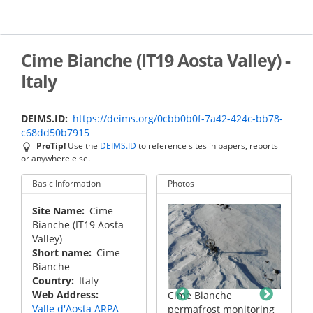
Skip
to
main
content
Cime Bianche (IT19 Aosta Valley) -
Italy
DEIMS.ID
https://deims.org/0cbb0b0f-7a42-424c-bb78-
c68dd50b7915
ProTip!
Use the
DEIMS.ID
to reference sites in papers, reports
or anywhere else.
Basic Information
Photos
Site Name
Cime
Bianche (IT19 Aosta
Valley)
Short name
Cime
Bianche
Country
Italy
Web Address
Cime Bianche
Cime Bianche
he
Valle d'Aosta ARPA
permafrost monitoring
permafrost monitoring
monitoring