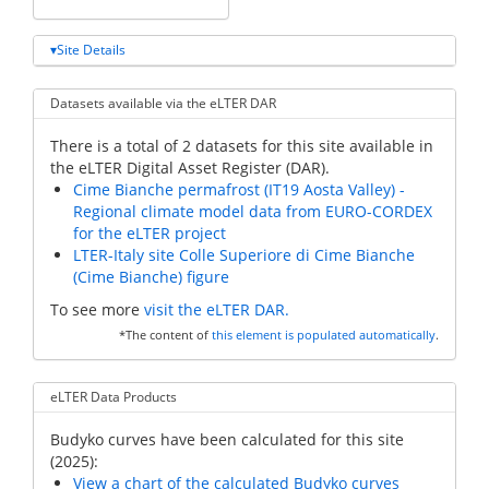
Site Details
Datasets available via the eLTER DAR
There is a total of 2 datasets for this site available in
the eLTER Digital Asset Register (DAR).
Cime Bianche permafrost (IT19 Aosta Valley) -
Regional climate model data from EURO-CORDEX
for the eLTER project
LTER-Italy site Colle Superiore di Cime Bianche
(Cime Bianche) figure
To see more
visit the eLTER DAR.
*The content of
this element is populated automatically
.
eLTER Data Products
Budyko curves have been calculated for this site
(2025):
View a chart of the calculated Budyko curves