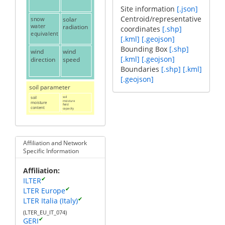
Site information
[.json]
Centroid/representative
snow
solar
water
radiation
coordinates
[.shp]
equivalent
[.kml]
[.geojson]
Bounding Box
[.shp]
wind
wind
[.kml]
[.geojson]
direction
speed
Boundaries
[.shp]
[.kml]
[.geojson]
soil parameter
soil
soil
moisture
moisture
field
content
capacity
Affiliation and Network
Specific Information
Affiliation
✔
ILTER
✔
LTER Europe
✔
LTER Italia (Italy)
(LTER_EU_IT_074)
✔
GERI