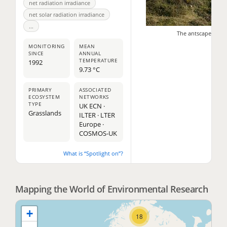
net radiation irradiance
net solar radiation irradiance
...
The antscape - Dstl
MONITORING
MEAN
SINCE
ANNUAL
TEMPERATURE
1992
9.73 °C
PRIMARY
ASSOCIATED
ECOSYSTEM
NETWORKS
TYPE
UK ECN ·
11
Grasslands
ILTER · LTER
Europe ·
2
COSMOS-UK
What is “Spotlight on”?
2
Mapping the World of Environmental Research
+
18