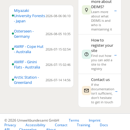
more about
DEIMS?
→
4
Miyazaki
Learn more
University Forests
2026-08-06 06:10
about what
- Japan
DEIMS is and
who is
maintaining it
Osterseen -
2026-08-05 10:35
Germany
How to
register your
AMRF - Cope Hut
2026-07-15 02:54
site
3
- Australia
→
Find out how
you can add a
AMRF - Ginini
2
site to the
2026-07-15 02:46
Flats - Australia
registry
23
Arctic Station -
Contact us
2026-07-14 14:56
Greenland
If the
documentation
→
isn't sufficient,
don't hesitate
to get in touch
© 2026 Umweltbundesamt GmbH
Terms
Imprint
Privacy
Accessibility
Contact
Training
Docs
API
Changelog
About