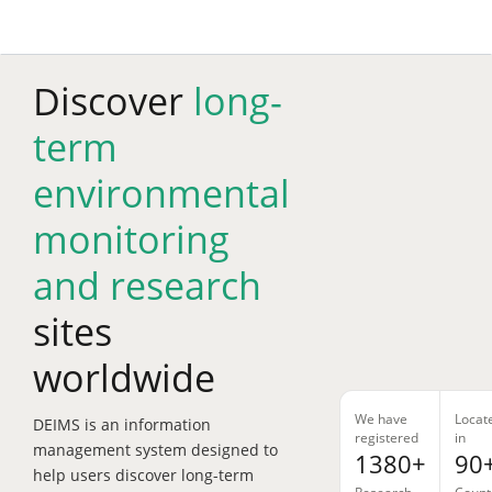
Skip
to
main
content
Discover
long-
term
environmental
monitoring
and research
sites
worldwide
We have
Locat
DEIMS is an information
registered
in
management system designed to
1380+
90
help users discover long-term