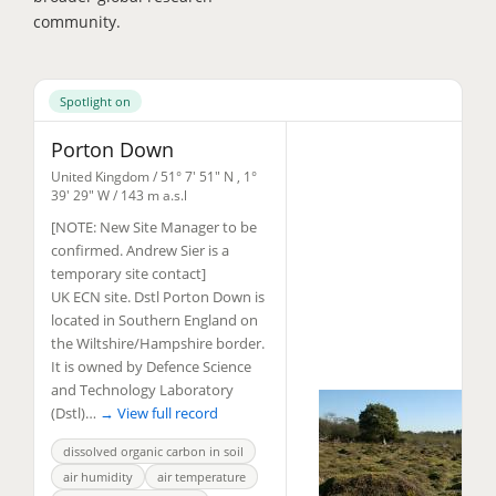
community.
Spotlight on
Porton Down
United Kingdom /
51° 7' 51" N
,
1°
39' 29" W
/ 143 m a.s.l
[NOTE: New Site Manager to be
confirmed. Andrew Sier is a
temporary site contact]
UK ECN site. Dstl Porton Down is
located in Southern England on
the Wiltshire/Hampshire border.
It is owned by Defence Science
and Technology Laboratory
(Dstl)…
→ View full record
dissolved organic carbon in soil
air humidity
air temperature