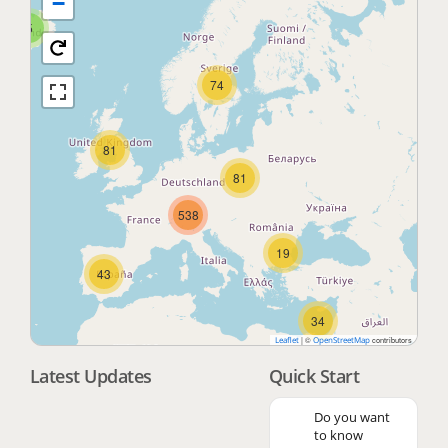
−
5
74
81
81
538
19
43
34
|
©
contributors
Leaflet
OpenStreetMap
Latest Updates
Quick Start
3
Do you want
to know