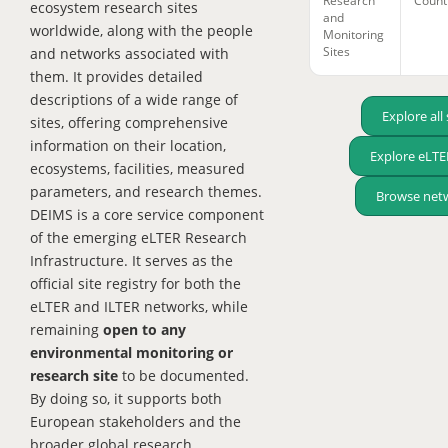
Research
Count
ecosystem research sites
and
worldwide, along with the people
Monitoring
Sites
and networks associated with
them. It provides detailed
descriptions of a wide range of
Explore all 
sites, offering comprehensive
information on their location,
Explore eLTER
ecosystems, facilities, measured
parameters, and research themes.
Browse net
DEIMS is a core service component
of the emerging eLTER Research
Infrastructure. It serves as the
official site registry for both the
eLTER and ILTER networks, while
remaining
open to any
environmental monitoring or
research site
to be documented.
By doing so, it supports both
European stakeholders and the
broader global research