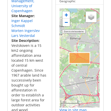
Management,
Geographic
University of
Copenhagen
+
Site Manager
Inger Kappel
−
Schmidt
Morten Ingerslev
Lars Vesterdal
Site Description
Vestskoven is a 15
km2 ongoing
afforestation area
located 15 km west
of central
Copenhagen. Since
1967 arable land has
successively been
bought up for
afforestation in
order to establish a
large forest area for
3 km
outdoor activities
2 mi
and wood
View in site map