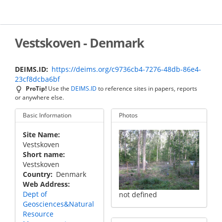
Skip
to
main
content
Vestskoven - Denmark
DEIMS.ID
https://deims.org/c9736cb4-7276-48db-86e4-
23cf8dcba6bf
ProTip!
Use the
DEIMS.ID
to reference sites in papers, reports
or anywhere else.
Basic Information
Photos
Site Name
Vestskoven
Short name
Vestskoven
Country
Denmark
Web Address
Dept of
not defined
Geosciences&Natural
Resource