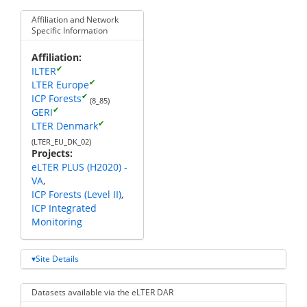
Affiliation and Network
Specific Information
Affiliation
✔
ILTER
✔
LTER Europe
✔
ICP Forests
(8_85)
✔
GERI
✔
LTER Denmark
(LTER_EU_DK_02)
Projects
eLTER PLUS (H2020) -
VA
ICP Forests (Level II)
ICP Integrated
Monitoring
Site Details
Datasets available via the eLTER DAR