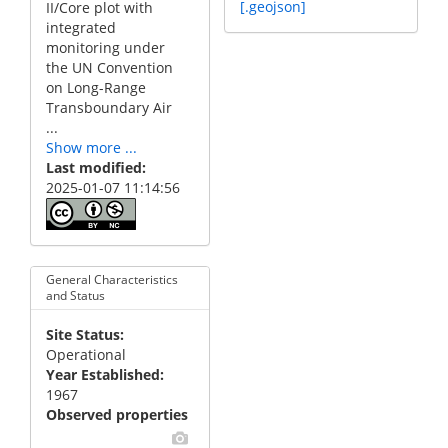
[.geojson]
II/Core plot with
integrated
monitoring under
the UN Convention
on Long-Range
Transboundary Air
...
Show more ...
Last modified
2025-01-07 11:14:56
General Characteristics
and Status
Site Status
Operational
Year Established
1967
Observed properties