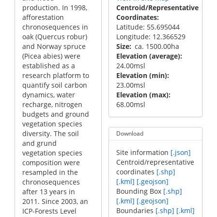
production. In 1998,
Centroid/Representative
afforestation
Coordinates
chronosequences in
Latitude: 55.695044
oak (Quercus robur)
Longitude: 12.366529
and Norway spruce
Size
ca. 1500.00ha
(Picea abies) were
Elevation (average)
established as a
24.00msl
research platform to
Elevation (min)
quantify soil carbon
23.00msl
dynamics, water
Elevation (max)
recharge, nitrogen
68.00msl
budgets and ground
vegetation species
diversity. The soil
Download
and grund
Site information
[.json]
vegetation species
Centroid/representative
composition were
coordinates
[.shp]
resampled in the
[.kml]
[.geojson]
chronosequences
Bounding Box
[.shp]
after 13 years in
[.kml]
[.geojson]
2011. Since 2003, an
Boundaries
[.shp]
[.kml]
ICP-Forests Level