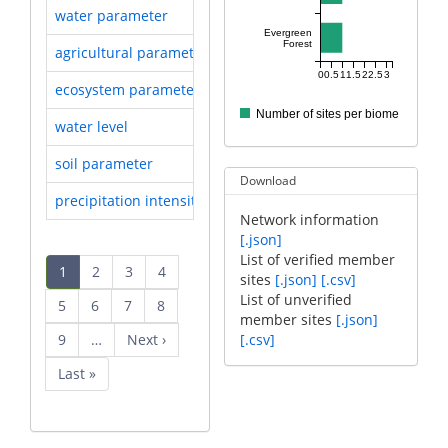
water parameter
Researched by 5 sites
Evergreen
Forest
agricultural parameter
Researched by 3 sites
0
0.5
1
1.5
2
2.5
3
ecosystem parameter
Researched by 3 sites
Number of sites per biome
water level
Researched by 3 sites
soil parameter
Researched by 3 sites
Download
precipitation intensity
Researched by 3 sites
Network information
[.json]
Pagination
List of verified member
Current
1
Page
2
Page
3
Page
4
sites
[.json]
[.csv]
page
List of unverified
Page
5
Page
6
Page
7
Page
8
member sites
[.json]
Page
9
…
Next
Next ›
[.csv]
page
Last
Last »
page