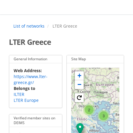
Skip
to
main
content
List of networks
LTER Greece
LTER Greece
General Information
Site Map
Web Address
+
https://www.lter-
greece.gr/
−
Belongs to
ILTER
LTER Europe
2
3
Verified member sites on
DEIMS