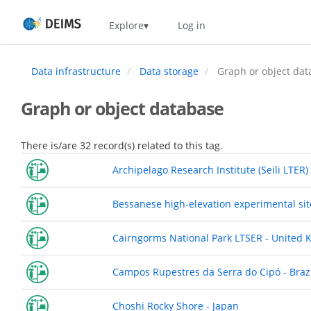
Skip
Home
Explore
Log in
to
main
content
Data infrastructure
Data storage
Graph or object dat
Graph or object database
There is/are 32 record(s) related to this tag.
Archipelago Research Institute (Seili LTER)
Bessanese high-elevation experimental site
Cairngorms National Park LTSER - United
Campos Rupestres da Serra do Cipó - Braz
Choshi Rocky Shore - Japan