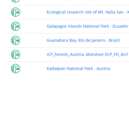
Ecological research site of Mt. Halla San - 
Galapagos Islands National Park - Ecuador
Guanabara Bay, Rio de Janeiro - Brazil
ICP_Forests_Austria, Mondsee (ICP_FO_AU11
Kalkalpen National Park - Austria
Pagination