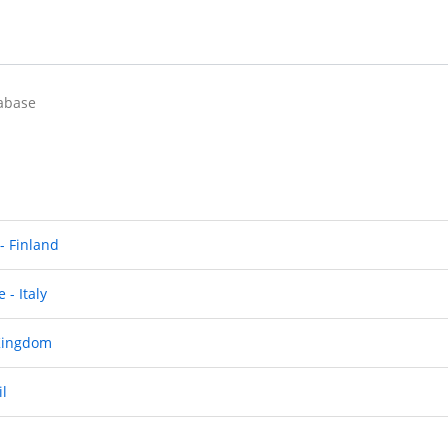
abase
 - Finland
 - Italy
 Kingdom
il