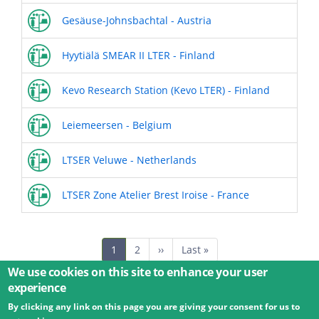
Gesäuse-Johnsbachtal - Austria
Hyytiälä SMEAR II LTER - Finland
Kevo Research Station (Kevo LTER) - Finland
Leiemeersen - Belgium
LTSER Veluwe - Netherlands
LTSER Zone Atelier Brest Iroise - France
Pagination
Current
1
Page
2
Next
››
Last
Last »
page
page
page
We use cookies on this site to enhance your user
experience
By clicking any link on this page you are giving your consent for us to
© 2026 Umweltbundesamt GmbH
Terms
Imprint