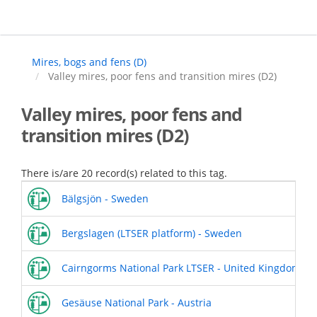
Skip
to
main
content
Mires, bogs and fens (D)
Valley mires, poor fens and transition mires (D2)
Valley mires, poor fens and
transition mires (D2)
There is/are 20 record(s) related to this tag.
Bälgsjön - Sweden
Bergslagen (LTSER platform) - Sweden
Cairngorms National Park LTSER - United Kingdom
Gesäuse National Park - Austria